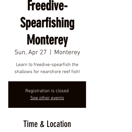
Freedive-
Spearfishing
Monterey
Sun, Apr 27
  |  
Monterey
Learn to freedive-spearfish the
shallows for nearshore reef fish!
Registration is closed
See other events
Time & Location