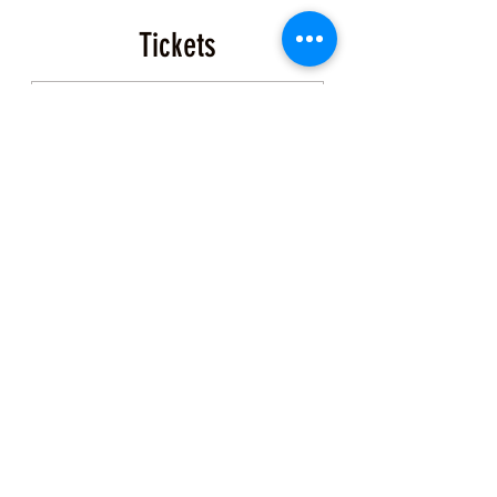
Tickets
Sale ended
Ticket type
Event Ticket
More info
Price
$200.00
+$5.00 ticket service fee
Share this Class