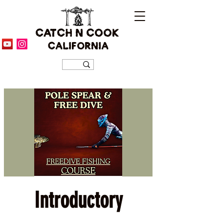
CATCH N COOK
CALIFORNIA
Introductory