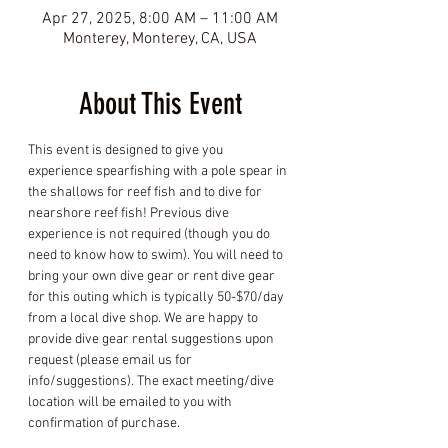
Apr 27, 2025, 8:00 AM – 11:00 AM
Monterey, Monterey, CA, USA
About This Event
This event is designed to give you 
experience spearfishing with a pole spear in 
the shallows for reef fish and to dive for 
nearshore reef fish! Previous dive 
experience is not required (though you do 
need to know how to swim). You will need to 
bring your own dive gear or rent dive gear 
for this outing which is typically 50-$70/day 
from a local dive shop. We are happy to 
provide dive gear rental suggestions upon 
request (please email us for 
info/suggestions). The exact meeting/dive 
location will be emailed to you with 
confirmation of purchase.