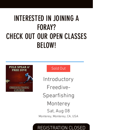
INTERESTED IN JOINING A
FORAY?
CHECK OUT OUR OPEN CLASSES
BELOW!
Sold Out
Introductory
Freedive-
Spearfishing
Monterey
Sat, Aug 08
Monterey, Monterey, CA, USA
REGISTRATION CLOSED