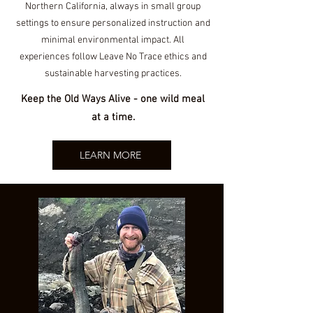
North
ern California, always in small group
settings to ensure personalized instruction and
minimal environmental impact. All
experiences follow Leave No Trace ethics and
sustainable harvesting practices.
Keep the Old Ways Alive - one wild meal
at a time.
LEARN MORE