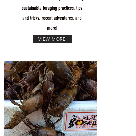
sustainable foraging practices, tips
and tricks, recent adventures, and
more!
VIEW MORE
FORUM