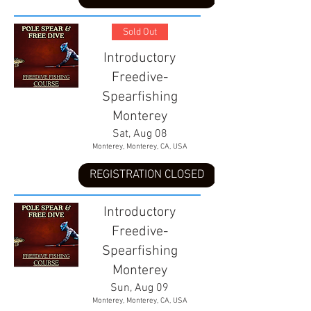
Sold Out
Introductory
Freedive-
Spearfishing
Monterey
Sat, Aug 08
Monterey, Monterey, CA, USA
REGISTRATION CLOSED
Introductory
Freedive-
Spearfishing
Monterey
Sun, Aug 09
Monterey, Monterey, CA, USA