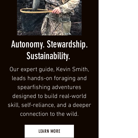
Autonomy. Stewardship.
Sustainability.
Our expert guide, Kevin Smith,
leads hands-on foraging and
spearfishing adventures
designed to build real-world
skill, self-reliance, and a deeper
connection to the wild.
LEARN MORE