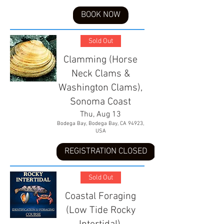
BOOK NOW
Sold Out
Clamming (Horse
Neck Clams &
Washington Clams),
Sonoma Coast
Thu, Aug 13
Bodega Bay, Bodega Bay, CA 94923,
USA
REGISTRATION CLOSED
Sold Out
Coastal Foraging
(Low Tide Rocky