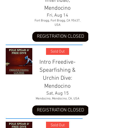
Intertidal),
Mendocino
Fri, Aug 14
Fort Bragg, Fort Bragg, CA 95437,
USA
REGISTRATION CLOSED
Sold Out
Intro Freedive-
Spearfishing &
Urchin Dive:
Mendocino
Sat, Aug 15
Mendocino, Mendocino, CA, USA
REGISTRATION CLOSED
Sold Out