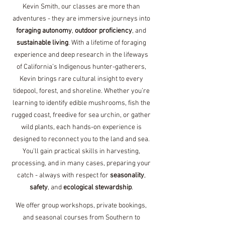
Kevin Smith, our classes are more than
adventures - they are immersive journeys into
foraging autonomy
,
outdoor proficiency
, and
sustainable living
. With a lifetime of foraging
experience and deep research in the lifeways
of California’s Indigenous hunter-gatherers,
Kevin brings rare cultural insight to every
tidepool, forest, and shoreline.​ Whether you’re
learning to identify edible mushrooms, fish the
rugged coast, freedive for sea urchin, or gather
wild plants, each hands-on experience is
designed to reconnect you to the land and sea.
You'll gain practical skills in harvesting,
processing, and in many cases, preparing your
catch - always with respect for
seasonality
,
safety
, and
ecological stewardship
.
We offer group workshops, private bookings,
and seasonal courses from Southern to