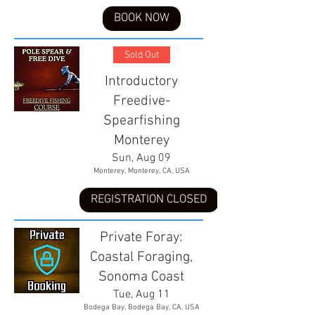
BOOK NOW
Sold Out
Introductory
Freedive-
Spearfishing
Monterey
Sun, Aug 09
Monterey, Monterey, CA, USA
REGISTRATION CLOSED
Private Foray:
Coastal Foraging,
Sonoma Coast
Tue, Aug 11
Bodega Bay, Bodega Bay, CA, USA