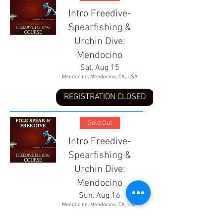
Intro Freedive-
Spearfishing &
Urchin Dive:
Mendocino
Sat, Aug 15
Mendocino, Mendocino, CA, USA
REGISTRATION CLOSED
Sold Out
Intro Freedive-
Spearfishing &
Urchin Dive:
Mendocino
Sun, Aug 16
Mendocino, Mendocino, CA, USA