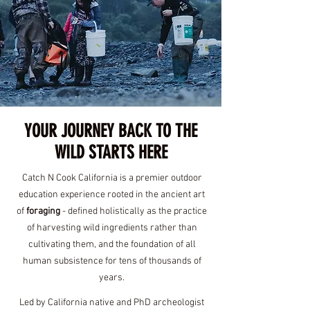
PC: Clara Estelle Media
YOUR JOURNEY BACK TO THE
WILD STARTS HERE
Catch N Cook California is a premier outdoor
education experience rooted in the ancient art
of
foraging
- defined holistically as the practice
of harvesting wild ingredients rather than
cultivating them, and the foundation of all
human subsistence for tens of thousands of
years.
Led by California native and PhD archeologist