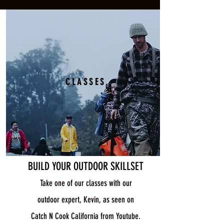
CLASSES
BUILD YOUR OUTDOOR SKILLSET
Take one of our classes with our
outdoor expert, Kevin, as seen on
Catch N Cook California from Youtube.