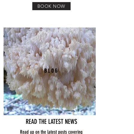
BOOK NOW
BLOG
READ THE LATEST NEWS
Read up on the latest posts covering