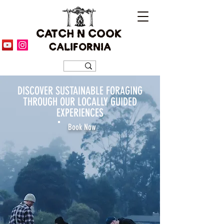
CATCH N COOK
CALIFORNIA
DISCOVER SUSTAINABLE FORAGING
THROUGH OUR LOCALLY GUIDED
EXPERIENCES
Book Now