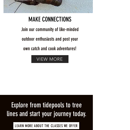
MAKE CONNECTIONS
Join our community of like-minded
outdoor enthusiasts and post your
own catch and cook adventures!
VIEW MORE
Explore from tidepools to tree
lines and start your journey today.
LEARN MORE ABOUT THE CLASSES WE OFFER