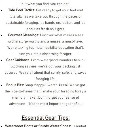
but what you find, you can eat!
Tide Pool Tactics:
Get ready to get your feet wet
(literally) as we take you through the paces of
sustainable foraging. It's hands-on, it's fun, and it's
about as fresh as it gets.
Gourmet Gleanings:
Discover what makes a sea
urchin slurp-worthy and a mussel a must-have.
We're talking top-notch edibility education that'll
turn you into a discerning forager.
Gear Guidance:
From waterproof wonders to sun-
blocking savvies, we've got your packing list
covered. We're all about that comfy, safe, and savvy
foraging life.
Bonus Bits:
Snap-happy? Sketch-keen? We've got
the nice-to-haves that'll make your foraging foray a
memory maker. Don't forget your sense of
adventure – it's the most important gear of all!
Essential Gear Tips:
Waterproof Boots or Sturdy Water Shoes:
Essential