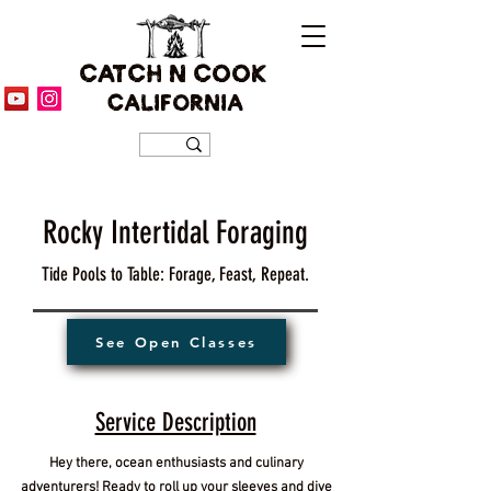
CATCH N COOK
CALIFORNIA
Rocky Intertidal Foraging
Tide Pools to Table: Forage, Feast, Repeat.
See Open Classes
Service Description
Hey there, ocean enthusiasts and culinary
adventurers! Ready to roll up your sleeves and dive