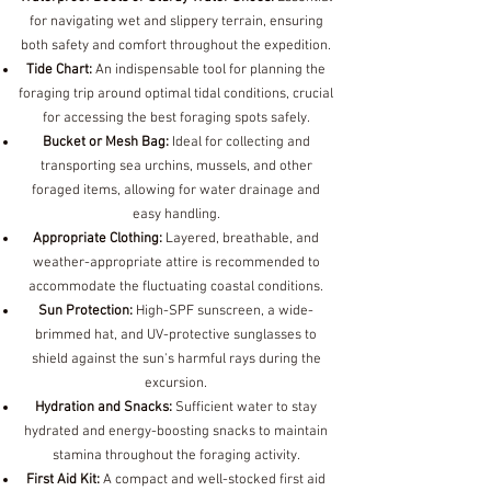
for navigating wet and slippery terrain, ensuring
both safety and comfort throughout the expedition.
Tide Chart:
An indispensable tool for planning the
foraging trip around optimal tidal conditions, crucial
for accessing the best foraging spots safely.
Bucket or Mesh Bag:
Ideal for collecting and
transporting sea urchins, mussels, and other
foraged items, allowing for water drainage and
easy handling.
Appropriate Clothing:
Layered, breathable, and
weather-appropriate attire is recommended to
accommodate the fluctuating coastal conditions.
Sun Protection:
High-SPF sunscreen, a wide-
brimmed hat, and UV-protective sunglasses to
shield against the sun's harmful rays during the
excursion.
Hydration and Snacks:
Sufficient water to stay
hydrated and energy-boosting snacks to maintain
stamina throughout the foraging activity.
First Aid Kit:
A compact and well-stocked first aid