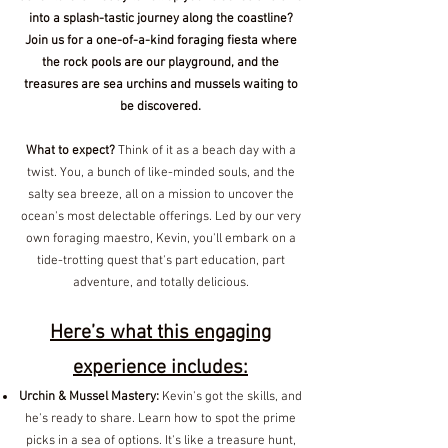
into a splash-tastic journey along the coastline?
Join us for a one-of-a-kind foraging fiesta where
the rock pools are our playground, and the
treasures are sea urchins and mussels waiting to
be discovered.
What to expect?
Think of it as a beach day with a
twist. You, a bunch of like-minded souls, and the
salty sea breeze, all on a mission to uncover the
ocean's most delectable offerings. Led by our very
own foraging maestro, Kevin, you'll embark on a
tide-trotting quest that's part education, part
adventure, and totally delicious.
Here’s what this engaging
experience includes:
Urchin & Mussel Mastery:
Kevin's got the skills, and
he's ready to share. Learn how to spot the prime
picks in a sea of options. It's like a treasure hunt,