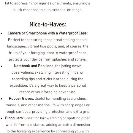
kit to address minor injuries or ailments, ensuring a
quick response to cuts, scrapes, or stings.
Nice-to-Haves:
Camera or Smartphone with a Waterproof Case:
Perfect for capturing those breathtaking coastal
landscapes, vibrant tide pools, and, of course, the
fruits of your foraging labor. A waterproof case
protects your device from splashes and sprays.
Notebook and Pen:
Ideal for jotting down
observations, sketching interesting finds, or
recording tips and tricks learned during the
expedition. It's a great way to keep a personal
record of your foraging adventure.
Rubber Gloves:
Useful for handling sea urchins,
mussels, and other marine life with sharp edges or
rough surfaces, providing protection and extra grip.
Binoculars:
Great for birdwatching or spotting other
wildlife from a distance, adding an extra dimension
to the foraging experience by connecting you with