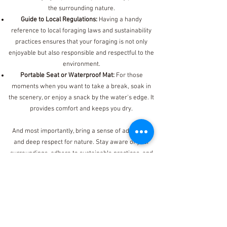
the surrounding nature.
Guide to Local Regulations:
Having a handy
reference to local foraging laws and sustainability
practices ensures that your foraging is not only
enjoyable but also responsible and respectful to the
environment.
Portable Seat or Waterproof Mat:
For those
moments when you want to take a break, soak in
the scenery, or enjoy a snack by the water's edge. It
provides comfort and keeps you dry.
And most importantly, bring a sense of adventure
and deep respect for nature. Stay aware of your
surroundings, adhere to sustainable practices, and
enjoy the unique experience of crab snaring!
See Open Classes