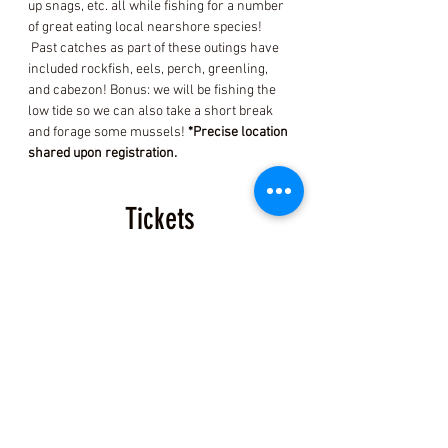
up snags, etc. all while fishing for a number 
of great eating local nearshore species! 
 Past catches as part of these outings have 
included rockfish, eels, perch, greenling, 
and cabezon! Bonus: we will be fishing the 
low tide so we can also take a short break 
and forage some mussels! 
*Precise location 
shared upon registration.
Tickets
Sold Out
Ticket type
Fish and Mussel Ticket
More info
Price
$150.00