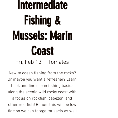
Intermediate
Fishing &
Mussels: Marin
Coast
Fri, Feb 13
  |  
Tomales
New to ocean fishing from the rocks?
Or maybe you want a refresher? Learn
hook and line ocean fishing basics
along the scenic wild rocky coast with
a focus on rockfish, cabezon, and
other reef fish! Bonus, this will be low
tide so we can forage mussels as well