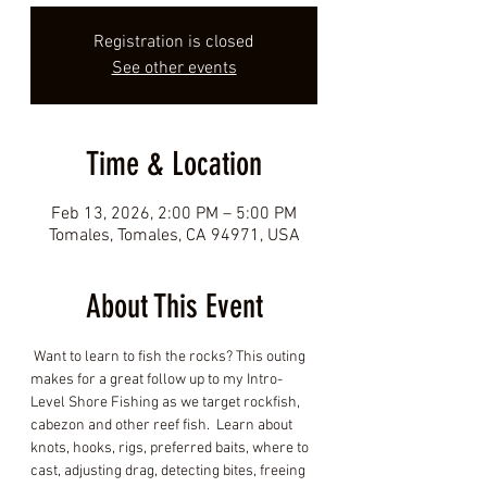
Registration is closed
See other events
Time & Location
Feb 13, 2026, 2:00 PM – 5:00 PM
Tomales, Tomales, CA 94971, USA
About This Event
 Want to learn to fish the rocks? This outing 
makes for a great follow up to my Intro-
Level Shore Fishing as we target rockfish, 
cabezon and other reef fish.  Learn about 
knots, hooks, rigs, preferred baits, where to 
cast, adjusting drag, detecting bites, freeing 