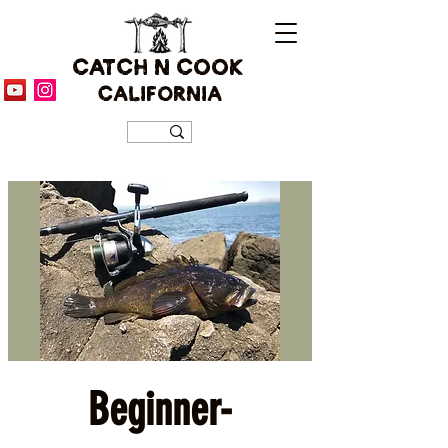
CATCH N COOK
CALIFORNIA
Beginner-