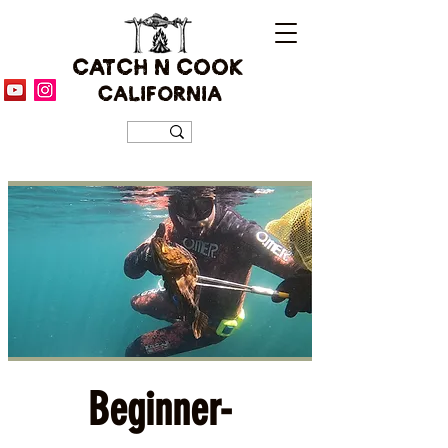
CATCH N COOK
CALIFORNIA
Beginner-