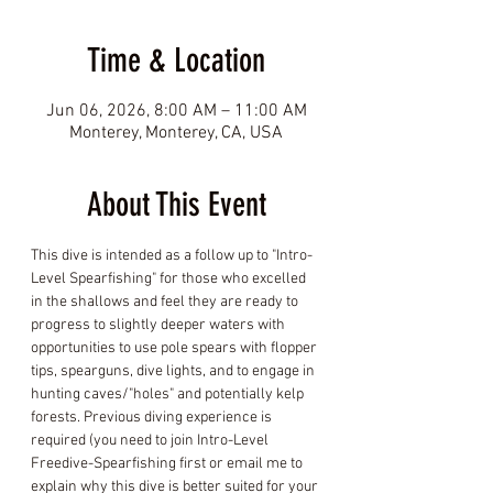
Time & Location
Jun 06, 2026, 8:00 AM – 11:00 AM
Monterey, Monterey, CA, USA
About This Event
This dive is intended as a follow up to "Intro-
Level Spearfishing" for those who excelled 
in the shallows and feel they are ready to 
progress to slightly deeper waters with 
opportunities to use pole spears with flopper 
tips, spearguns, dive lights, and to engage in 
hunting caves/"holes" and potentially kelp 
forests. Previous diving experience is 
required (you need to join Intro-Level 
Freedive-Spearfishing first or email me to 
explain why this dive is better suited for your 