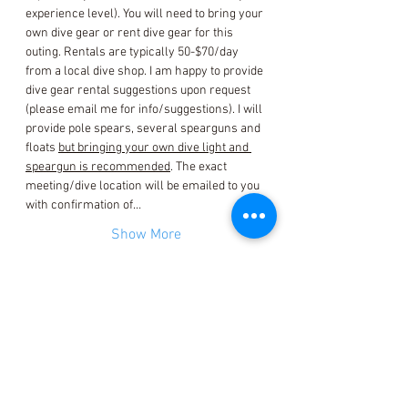
experience level). You will need to bring your 
own dive gear or rent dive gear for this 
outing. Rentals are typically 50-$70/day 
from a local dive shop. I am happy to provide 
dive gear rental suggestions upon request 
(please email me for info/suggestions). I will 
provide pole spears, several spearguns and 
floats 
but bringing your own dive light and 
speargun is recommended
. The exact 
meeting/dive location will be emailed to you 
with confirmation of…
Show More
Tickets
Sale ended
Ticket type
Event Ticket