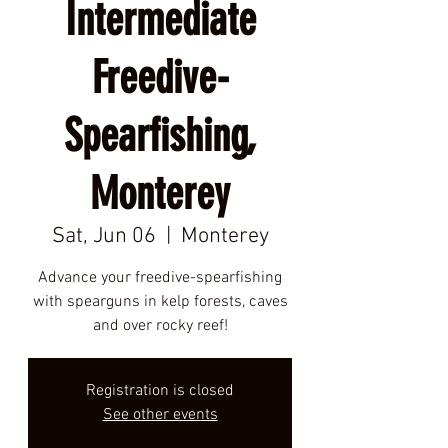
Intermediate
Freedive-
Spearfishing,
Monterey
Sat, Jun 06
  |  
Monterey
Advance your freedive-spearfishing
with spearguns in kelp forests, caves
and over rocky reef!
Registration is closed
See other events