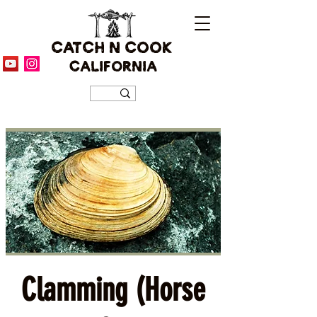
CATCH N COOK
CALIFORNIA
Clamming (Horse