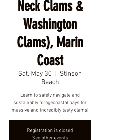
Neck Clams &
Washington
Clams), Marin
Coast
Sat, May 30
  |  
Stinson
Beach
Learn to safely navigate and
sustainably foragecoastal bays for
massive and incredibly tasty clams!
Registration is closed
See other events