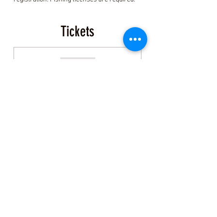
Tickets
Sold Out
Ticket type
Coastal Foraging Ticket
More info
Price
$150.00
+$3.75 ticket service fee
This event is sold out
Share this Class