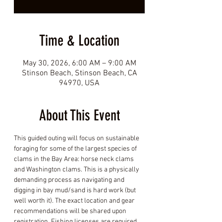
Time & Location
May 30, 2026, 6:00 AM – 9:00 AM
Stinson Beach, Stinson Beach, CA
94970, USA
About This Event
This guided outing will focus on sustainable 
foraging for some of the largest species of 
clams in the Bay Area: horse neck clams 
and Washington clams. This is a physically 
demanding process as navigating and 
digging in bay mud/sand is hard work (but 
well worth it). The exact location and gear 
recommendations will be shared upon 
registration. Fishing licenses are required.