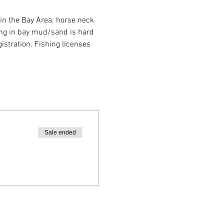
 in the Bay Area: horse neck 
ng in bay mud/sand is hard 
stration. Fishing licenses 
Sale ended