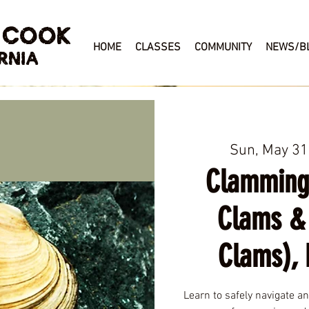
 COOK
HOME
CLASSES
COMMUNITY
NEWS/B
RNIA
Sun, May 31
Clamming
Clams &
Clams), 
Learn to safely navigate a