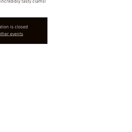
incredibly tasty clams!
ation is closed
ther events