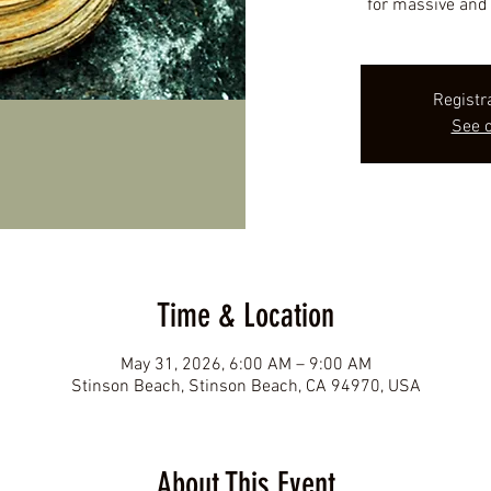
for massive and 
Registr
See o
Time & Location
May 31, 2026, 6:00 AM – 9:00 AM
Stinson Beach, Stinson Beach, CA 94970, USA
About This Event