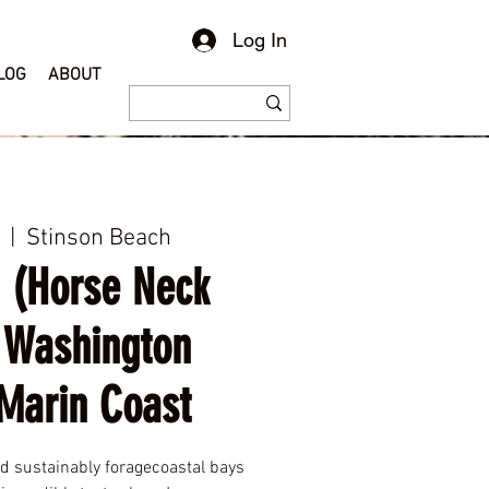
Log In
LOG
ABOUT
  |  
Stinson Beach
 (Horse Neck
 Washington
Marin Coast
nd sustainably foragecoastal bays