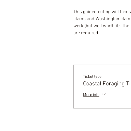
This guided outing will focus
clams and Washington clams.
work (but well worth it). Th
are required.
Ticket type
Coastal Foraging Ti
More info