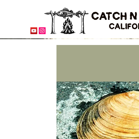
CATCH N
CALIFO