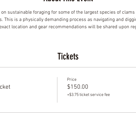
 on sustainable foraging for some of the largest species of clams
 This is a physically demanding process as navigating and diggi
e exact location and gear recommendations will be shared upon regi
Tickets
Price
cket
$150.00
+$3.75 ticket service fee