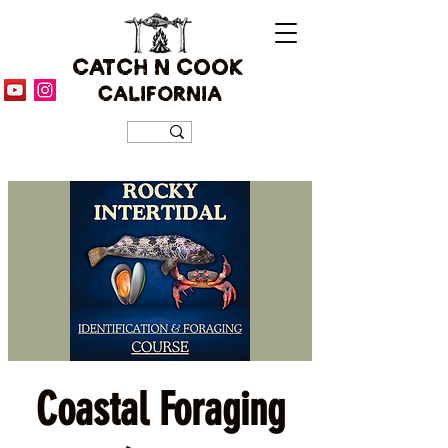
CATCH N COOK
CALIFORNIA
Coastal Foraging