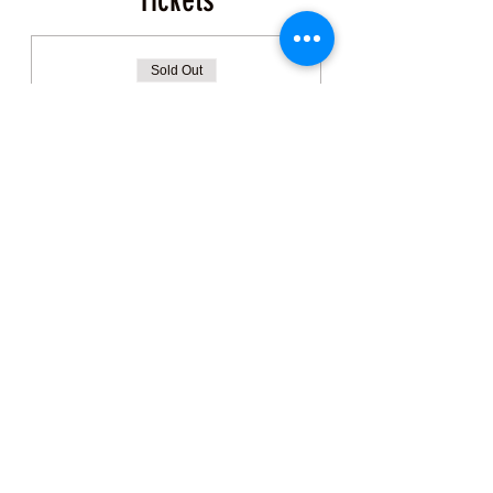
Tickets
Sold Out
Ticket type
Coastal Foraging Ticket
More info
Price
$150.00
+$3.75 ticket service fee
This event is sold out
Share this Class