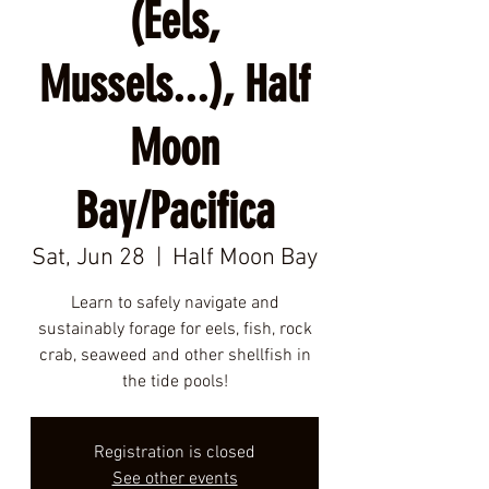
(Eels,
Mussels...), Half
Moon
Bay/Pacifica
Sat, Jun 28
  |  
Half Moon Bay
Learn to safely navigate and
sustainably forage for eels, fish, rock
crab, seaweed and other shellfish in
the tide pools!
Registration is closed
See other events