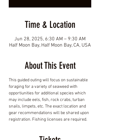
Time & Location
Jun 28, 2025, 6:30 AM – 9:30 AM
Half Moon Bay, Half Moon Bay, CA, USA
About This Event
This guided outing will focus on sustainable 
foraging for a variety of seaweed with 
opportiunities for additional species which 
may include eels, fish, rock crabs, turban 
snails, limpets, etc. The exact location and 
gear recommendations will be shared upon 
registration. Fishing licenses are required.