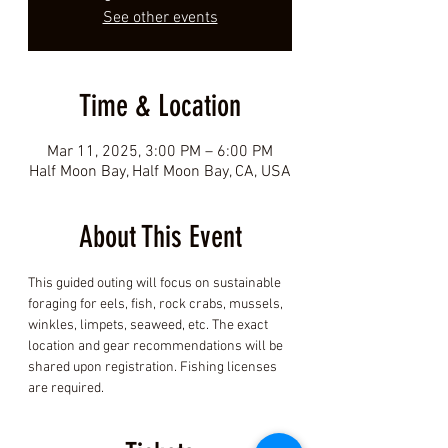
See other events
Time & Location
Mar 11, 2025, 3:00 PM – 6:00 PM
Half Moon Bay, Half Moon Bay, CA, USA
About This Event
This guided outing will focus on sustainable 
foraging for eels, fish, rock crabs, mussels, 
winkles, limpets, seaweed, etc. The exact 
location and gear recommendations will be 
shared upon registration. Fishing licenses 
are required.