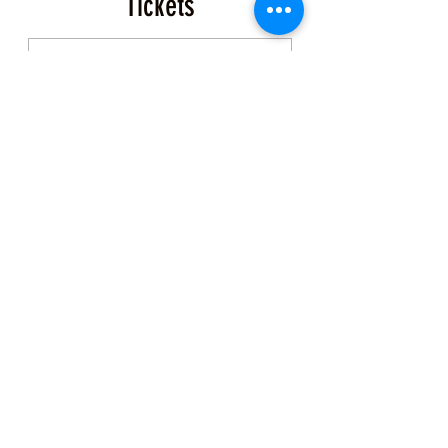
Tickets
Sale ended
Ticket type
Coastal Foraging Ticket
More info
Price
$150.00
+$3.75 ticket service fee
Share this Class