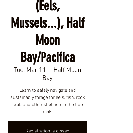
(Eels,
Mussels...), Half
Moon
Bay/Pacifica
Tue, Mar 11
  |  
Half Moon
Bay
Learn to safely navigate and
sustainably forage for eels, fish, rock
crab and other shellfish in the tide
pools!
Registration is closed