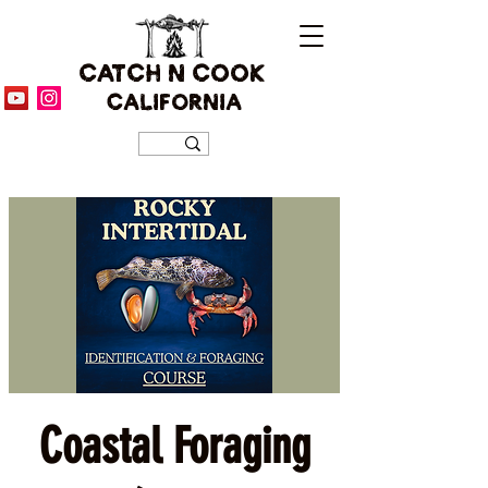
CATCH N COOK
CALIFORNIA
Coastal Foraging