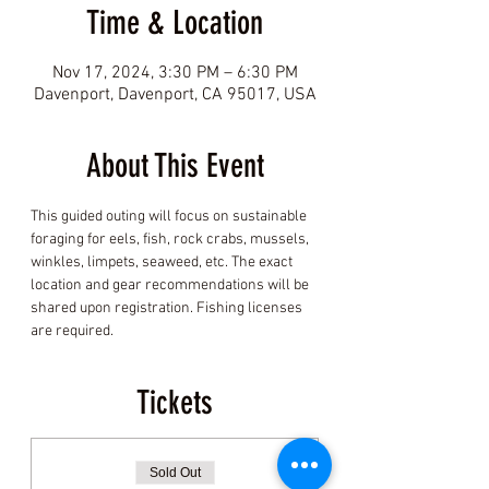
Time & Location
Nov 17, 2024, 3:30 PM – 6:30 PM
Davenport, Davenport, CA 95017, USA
About This Event
This guided outing will focus on sustainable 
foraging for eels, fish, rock crabs, mussels, 
winkles, limpets, seaweed, etc. The exact 
location and gear recommendations will be 
shared upon registration. Fishing licenses 
are required.
Tickets
Sold Out