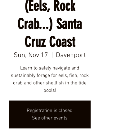
(Eels, Rock
Crab...) Santa
Cruz Coast
Sun, Nov 17
  |  
Davenport
Learn to safely navigate and
sustainably forage for eels, fish, rock
crab and other shellfish in the tide
pools!
Registration is closed
See other events