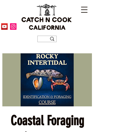
CATCH N COOK
CALIFORNIA
Coastal Foraging