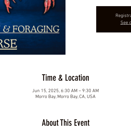
Registr
See o
Time & Location
Jun 15, 2025, 6:30 AM – 9:30 AM
Morro Bay, Morro Bay, CA, USA
About This Event