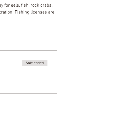
 for eels, fish, rock crabs, 
ration. Fishing licenses are 
Sale ended