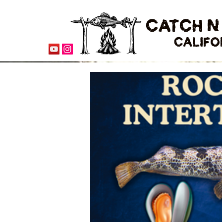
CATCH N
CALIFO