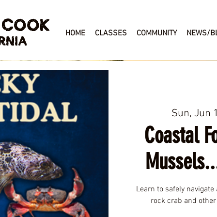
 COOK
HOME
CLASSES
COMMUNITY
NEWS/B
RNIA
Sun, Jun 
Coastal Fo
Mussels..
Learn to safely navigate 
rock crab and other 