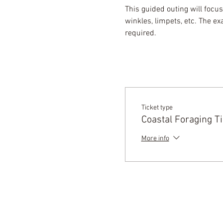
This guided outing will focus
winkles, limpets, etc. The e
required.
Ticket type
Coastal Foraging Ti
More info