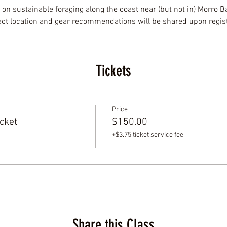
 on sustainable foraging along the coast near (but not in) Morro Bay
xact location and gear recommendations will be shared upon regist
Tickets
Price
cket
$150.00
+$3.75 ticket service fee
Share this Class