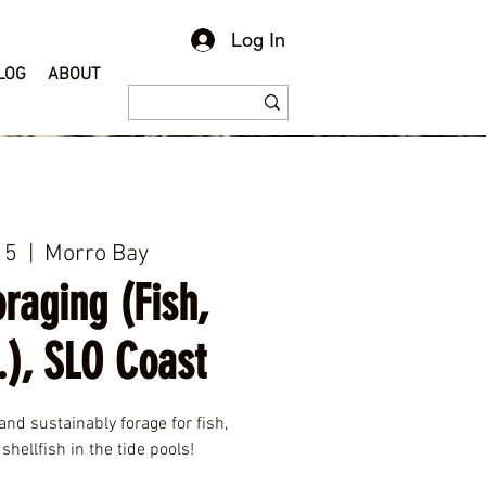
Log In
LOG
ABOUT
15
  |  
Morro Bay
raging (Fish,
.), SLO Coast
and sustainably forage for fish,
shellfish in the tide pools!