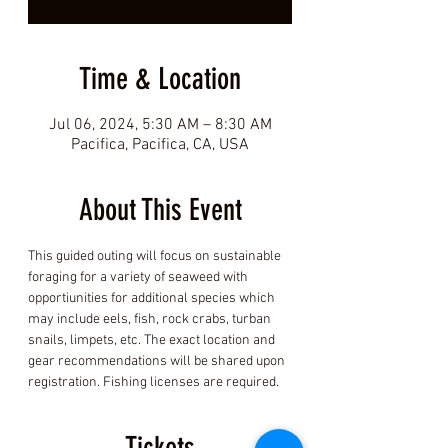
Time & Location
Jul 06, 2024, 5:30 AM – 8:30 AM
Pacifica, Pacifica, CA, USA
About This Event
This guided outing will focus on sustainable 
foraging for a variety of seaweed with 
opportiunities for additional species which 
may include eels, fish, rock crabs, turban 
snails, limpets, etc. The exact location and 
gear recommendations will be shared upon 
registration. Fishing licenses are required.