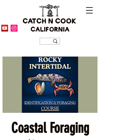
CATCH N COOK
CALIFORNIA
Coastal Foraging