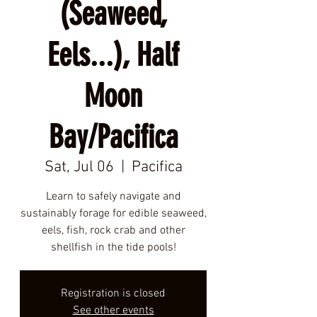
(Seaweed,
Eels...), Half
Moon
Bay/Pacifica
Sat, Jul 06
  |  
Pacifica
Learn to safely navigate and
sustainably forage for edible seaweed,
eels, fish, rock crab and other
shellfish in the tide pools!
Registration is closed
See other events