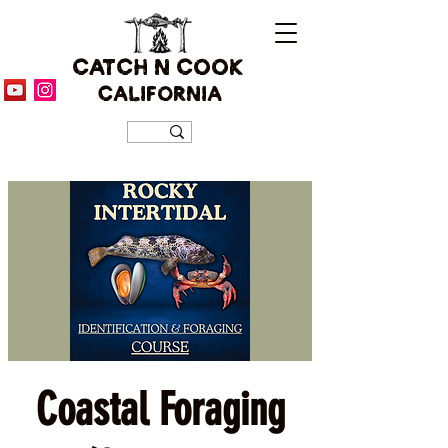
CATCH N COOK
CALIFORNIA
Coastal Foraging