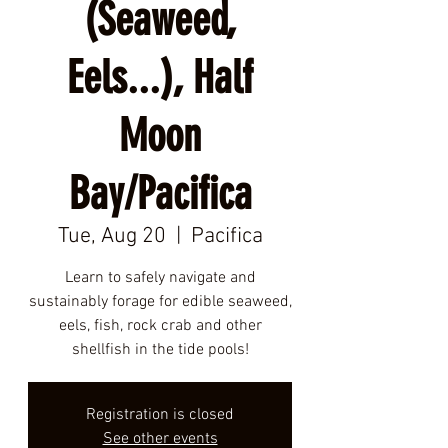
(Seaweed,
Eels...), Half
Moon
Bay/Pacifica
Tue, Aug 20
  |  
Pacifica
Learn to safely navigate and
sustainably forage for edible seaweed,
eels, fish, rock crab and other
shellfish in the tide pools!
Registration is closed
See other events