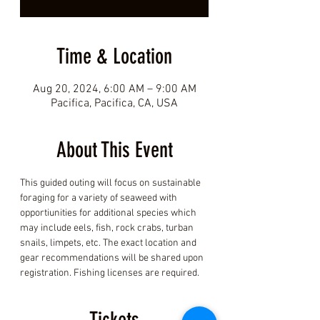
Time & Location
Aug 20, 2024, 6:00 AM – 9:00 AM
Pacifica, Pacifica, CA, USA
About This Event
This guided outing will focus on sustainable 
foraging for a variety of seaweed with 
opportiunities for additional species which 
may include eels, fish, rock crabs, turban 
snails, limpets, etc. The exact location and 
gear recommendations will be shared upon 
registration. Fishing licenses are required.