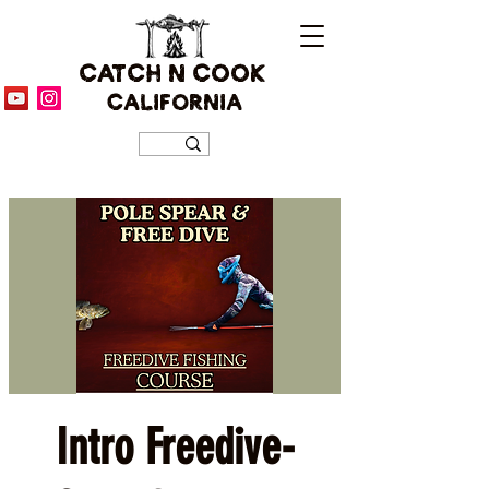
CATCH N COOK
CALIFORNIA
Intro Freedive-