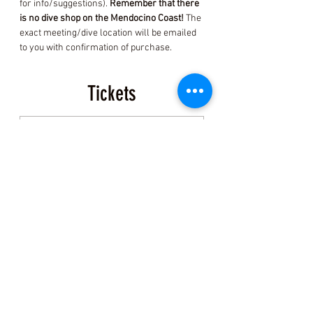
for info/suggestions). 
Remember that there 
is no dive shop on the Mendocino Coast! 
The 
exact meeting/dive location will be emailed 
to you with confirmation of purchase.
Tickets
Sold Out
Ticket type
Event Ticket
More info
Price
$200.00
+$5.00 ticket service fee
This event is sold out