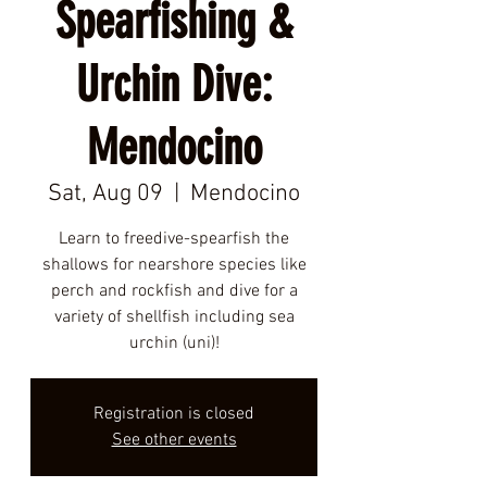
Spearfishing &
Urchin Dive:
Mendocino
Sat, Aug 09
  |  
Mendocino
Learn to freedive-spearfish the
shallows for nearshore species like
perch and rockfish and dive for a
variety of shellfish including sea
urchin (uni)!
Registration is closed
See other events