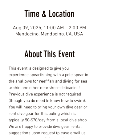
Time & Location
Aug 09, 2025, 11:00 AM – 2:00 PM
Mendocino, Mendocino, CA, USA
About This Event
This event is designed to give you 
experience spearfishing with a pole spear in 
the shallows for reef fish and diving for sea 
urchin and other nearshore delicacies! 
Previous dive experience is not required 
(though you do need to know how to swim). 
You will need to bring your own dive gear or 
rent dive gear for this outing which is 
typically 50-$70/day from a local dive shop. 
We are happy to provide dive gear rental 
suggestions upon request (please email us 