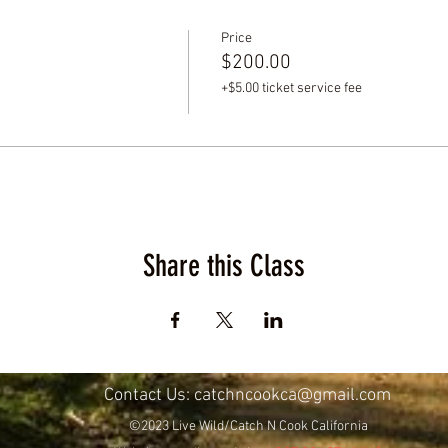
Price
$200.00
+$5.00 ticket service fee
Share this Class
Contact Us:
catchncookca@gmail.com
©2023 Live Wild/Catch N Cook California