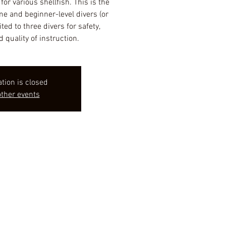
or various shellfish. This is the
ime and beginner-level divers (or
ited to three divers for safety,
d quality of instruction.
ation is closed
ther events