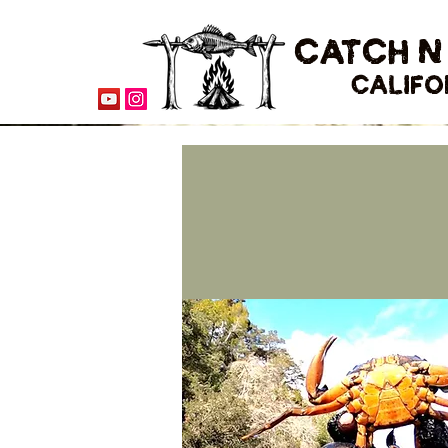
CATCH N
CALIFO