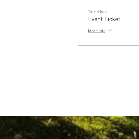
Ticket type
Event Ticket
More info