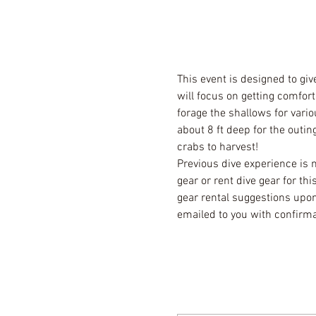
This event is designed to giv
will focus on getting comfort
forage the shallows for vario
about 8 ft deep for the outi
crabs to harvest! 
Previous dive experience is 
gear or rent dive gear for th
gear rental suggestions upon
emailed to you with confirm