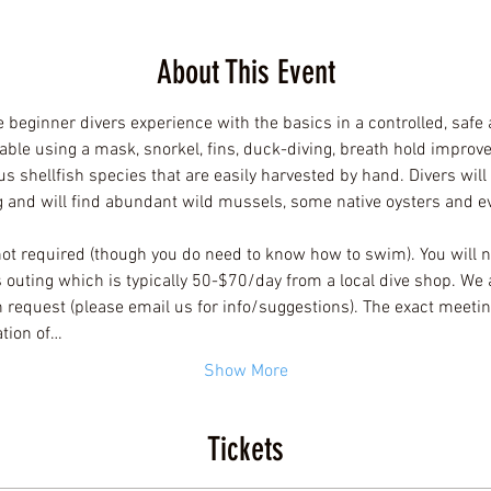
About This Event
e beginner divers experience with the basics in a controlled, safe
able using a mask, snorkel, fins, duck-diving, breath hold improve
us shellfish species that are easily harvested by hand. Divers wil
ng and will find abundant wild mussels, some native oysters and e
not required (though you do need to know how to swim). You will n
is outing which is typically 50-$70/day from a local dive shop. We 
 request (please email us for info/suggestions). The exact meeting
ation of…
Show More
Tickets