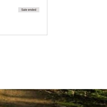
Sale ended