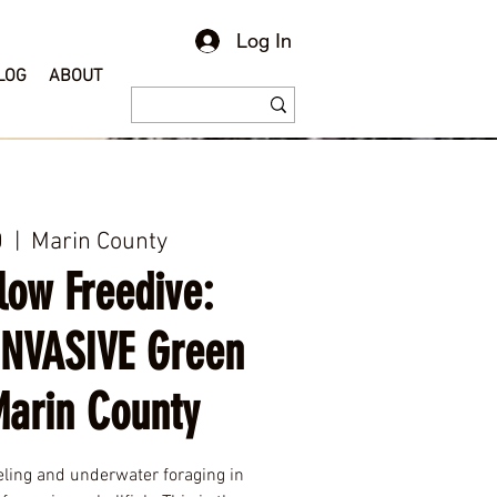
Log In
LOG
ABOUT
0
  |  
Marin County
low Freedive:
INVASIVE Green
Marin County
eling and underwater foraging in