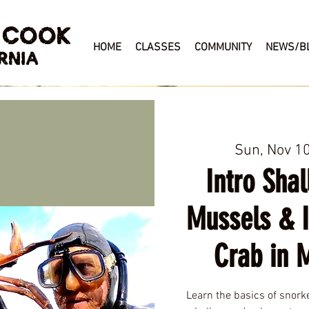
 COOK
HOME
CLASSES
COMMUNITY
NEWS/B
RNIA
Sun, Nov 1
Intro Shal
Mussels & 
Crab in 
Learn the basics of snork