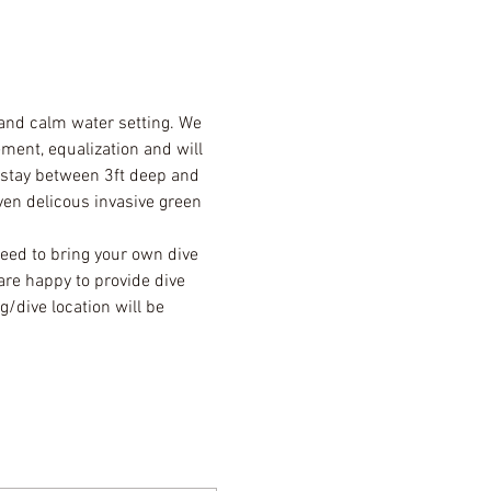
 and calm water setting. We 
ment, equalization and will 
l stay between 3ft deep and 
ven delicous invasive green 
eed to bring your own dive 
are happy to provide dive 
/dive location will be 