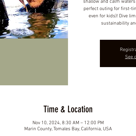
shallow and calm waters f
perfect outing for first-t
even for kids)! Dive lim
sustainability an
Registr
See o
Time & Location
Nov 10, 2024, 8:30 AM – 12:00 PM
Marin County, Tomales Bay, California, USA