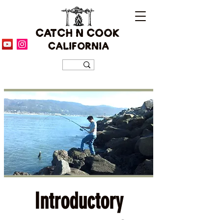
CATCH N COOK
CALIFORNIA
Introductory