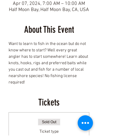
Apr 07, 2024, 7:00 AM – 10:00 AM
Half Moon Bay, Half Moon Bay, CA, USA
About This Event
Want to learn to fish in the ocean but do not 
know where to start? Well every great 
angler has to start somewhere! Learn about 
knots, hooks, rigs and preferred baits while 
you cast out and fish for a number of local 
nearshore species! No fishing license 
required! 
Tickets
Sold Out
Ticket type