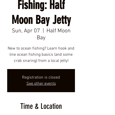
Fishing: Half
Moon Bay Jetty
Sun, Apr 07
  |  
Half Moon
Bay
New to ocean fishing? Learn hook and
line ocean fishing basics (and some
crab snaring) from a local jetty!
Registration is closed
See other events
Time & Location