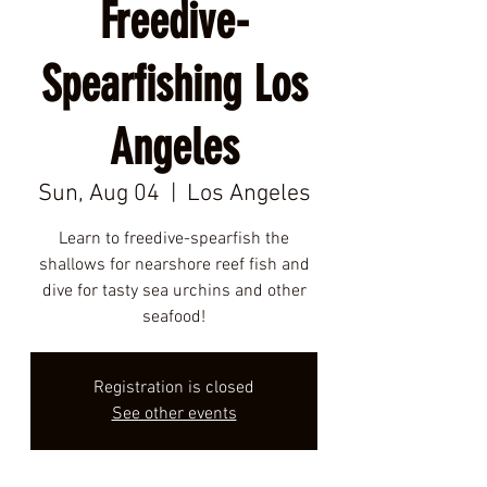
Freedive-
Spearfishing Los
Angeles
Sun, Aug 04
  |  
Los Angeles
Learn to freedive-spearfish the
shallows for nearshore reef fish and
dive for tasty sea urchins and other
seafood!
Registration is closed
See other events