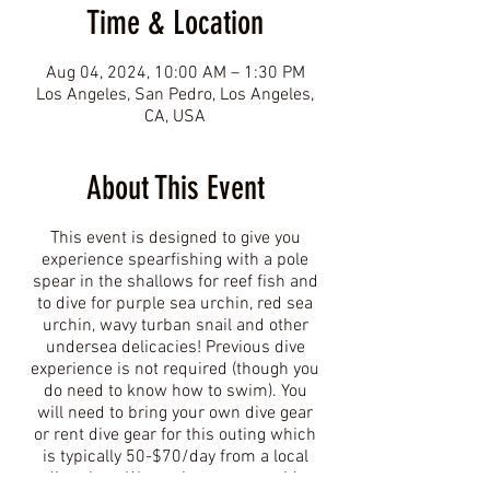
Time & Location
Aug 04, 2024, 10:00 AM – 1:30 PM
Los Angeles, San Pedro, Los Angeles,
CA, USA
About This Event
This event is designed to give you
experience spearfishing with a pole
spear in the shallows for reef fish and
to dive for purple sea urchin, red sea
urchin, wavy turban snail and other
undersea delicacies! Previous dive
experience is not required (though you
do need to know how to swim). You
will need to bring your own dive gear
or rent dive gear for this outing which
is typically 50-$70/day from a local
dive shop. We are happy to provide