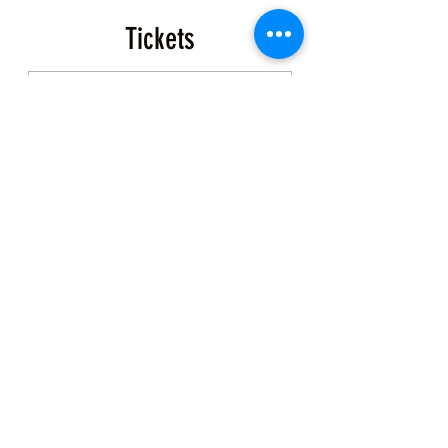
dive gear rental suggestions upon
request (please email us for
Tickets
info/suggestions). The exact
meeting/dive location will be emailed
to you with confirmation of purchase.
Sale ended
Ticket type
Event Ticket
More info
Price
$200.00
+$5.00 ticket service fee
Share this Class