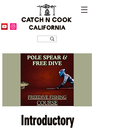
CATCH N COOK
CALIFORNIA
Introductory