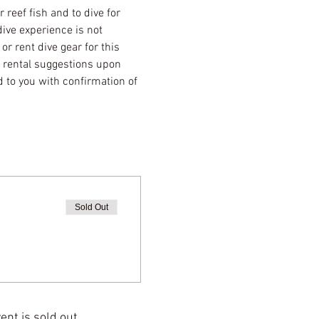
reef fish and to dive for 
ive experience is not 
r rent dive gear for this 
r rental suggestions upon 
 to you with confirmation of 
Sold Out
ent is sold out