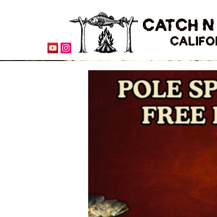
CATCH N
CALIFO