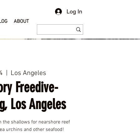
Log In
LOG
ABOUT
4
  |  
Los Angeles
ory Freedive-
g, Los Angeles
h the shallows for nearshore reef
 sea urchins and other seafood!