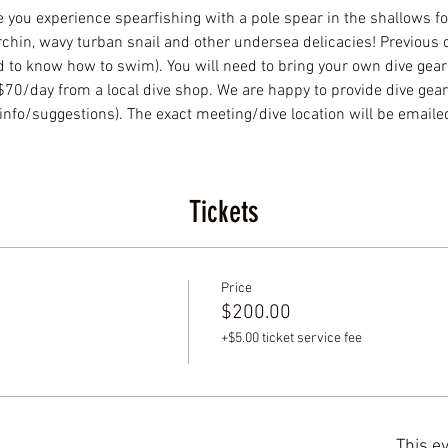
e you experience spearfishing with a pole spear in the shallows for 
rchin, wavy turban snail and other undersea delicacies! Previous d
to know how to swim). You will need to bring your own dive gear o
-$70/day from a local dive shop. We are happy to provide dive gea
info/suggestions). The exact meeting/dive location will be emailed
Tickets
Price
$200.00
+$5.00 ticket service fee
This ev