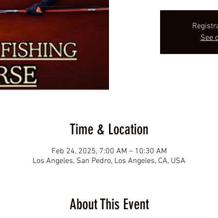
Registr
See o
Time & Location
Feb 24, 2025, 7:00 AM – 10:30 AM
Los Angeles, San Pedro, Los Angeles, CA, USA
About This Event