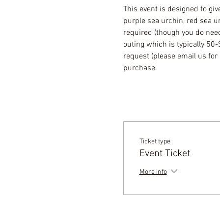
This event is designed to giv
purple sea urchin, red sea u
required (though you do need 
outing which is typically 50
request (please email us for 
purchase.
Ticket type
Event Ticket
More info