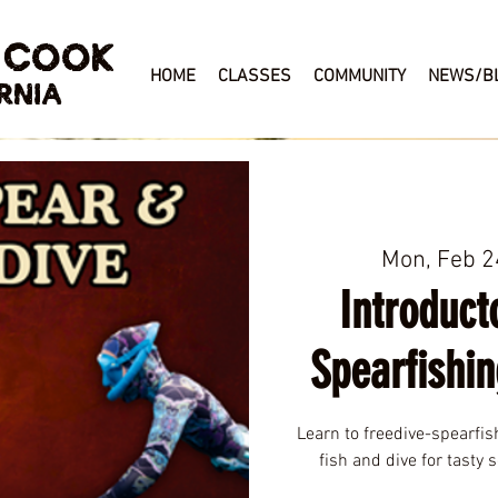
 COOK
HOME
CLASSES
COMMUNITY
NEWS/B
RNIA
Mon, Feb 2
Introduct
Spearfishin
Learn to freedive-spearfis
fish and dive for tasty