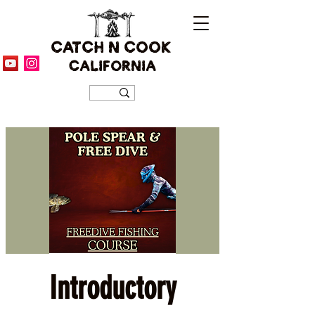
CATCH N COOK
CALIFORNIA
Introductory