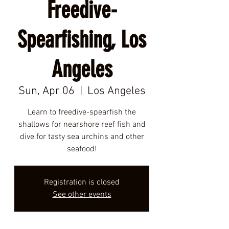
Freedive-
Spearfishing, Los
Angeles
Sun, Apr 06
  |  
Los Angeles
Learn to freedive-spearfish the
shallows for nearshore reef fish and
dive for tasty sea urchins and other
seafood!
Registration is closed
See other events