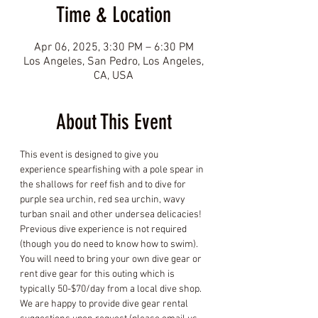
Time & Location
Apr 06, 2025, 3:30 PM – 6:30 PM
Los Angeles, San Pedro, Los Angeles,
CA, USA
About This Event
This event is designed to give you 
experience spearfishing with a pole spear in 
the shallows for reef fish and to dive for 
purple sea urchin, red sea urchin, wavy 
turban snail and other undersea delicacies! 
Previous dive experience is not required 
(though you do need to know how to swim). 
You will need to bring your own dive gear or 
rent dive gear for this outing which is 
typically 50-$70/day from a local dive shop. 
We are happy to provide dive gear rental 