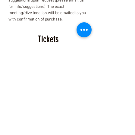
suggestions upon request (please email us 
for info/suggestions). The exact 
meeting/dive location will be emailed to you 
with confirmation of purchase.
Tickets
Sale ended
Ticket type
Event Ticket
More info
Price
$200.00
+$5.00 ticket service fee