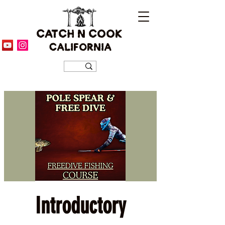
CATCH N COOK
CALIFORNIA
Introductory