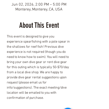
Jun 02, 2026, 2:00 PM – 5:00 PM
Monterey, Monterey, CA, USA
About This Event
This event is designed to give you 
experience spearfishing with a pole spear in 
the shallows for reef fish! Previous dive 
experience is not required (though you do 
need to know how to swim). You will need to 
bring your own dive gear or rent dive gear 
for this outing which is typically 50-$70/day 
from a local dive shop. We are happy to 
provide dive gear rental suggestions upon 
request (please email us for 
info/suggestions). The exact meeting/dive 
location will be emailed to you with 
confirmation of purchase.