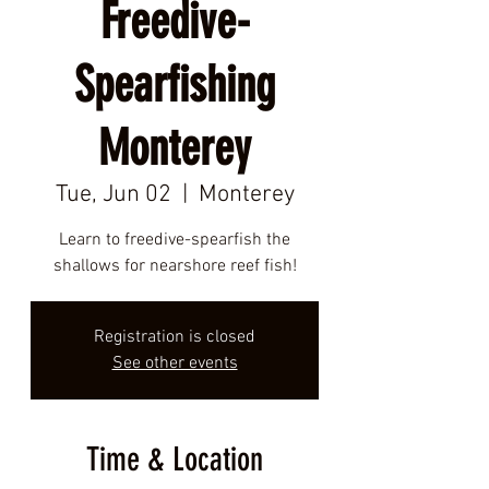
Freedive-
Spearfishing
Monterey
Tue, Jun 02
  |  
Monterey
Learn to freedive-spearfish the
shallows for nearshore reef fish!
Registration is closed
See other events
Time & Location