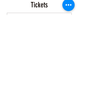
Tickets
Sale ended
Ticket type
Event Ticket
More info
Price
$200.00
+$5.00 ticket service fee
Share this Class