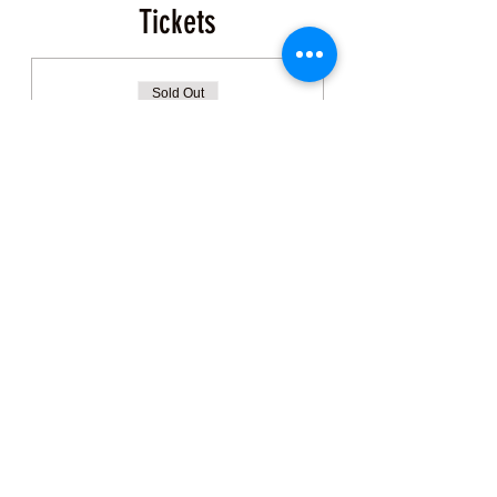
Tickets
Sold Out
Ticket type
Event Ticket
More info
Price
$200.00
+$5.00 ticket service fee
This event is sold out
Share this Class