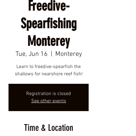
Freedive-
Spearfishing
Monterey
Tue, Jun 16
  |  
Monterey
Learn to freedive-spearfish the
shallows for nearshore reef fish!
Registration is closed
See other events
Time & Location