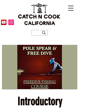
CATCH N COOK
CALIFORNIA
Introductory