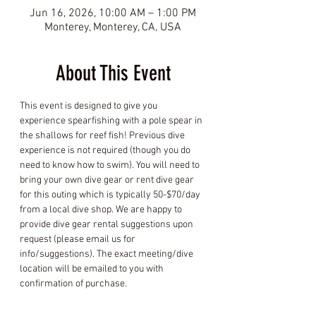
Jun 16, 2026, 10:00 AM – 1:00 PM
Monterey, Monterey, CA, USA
About This Event
This event is designed to give you 
experience spearfishing with a pole spear in 
the shallows for reef fish! Previous dive 
experience is not required (though you do 
need to know how to swim). You will need to 
bring your own dive gear or rent dive gear 
for this outing which is typically 50-$70/day 
from a local dive shop. We are happy to 
provide dive gear rental suggestions upon 
request (please email us for 
info/suggestions). The exact meeting/dive 
location will be emailed to you with 
confirmation of purchase.