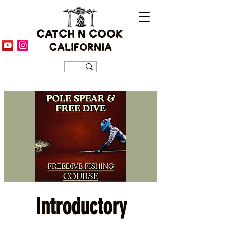
CATCH N COOK
CALIFORNIA
Introductory