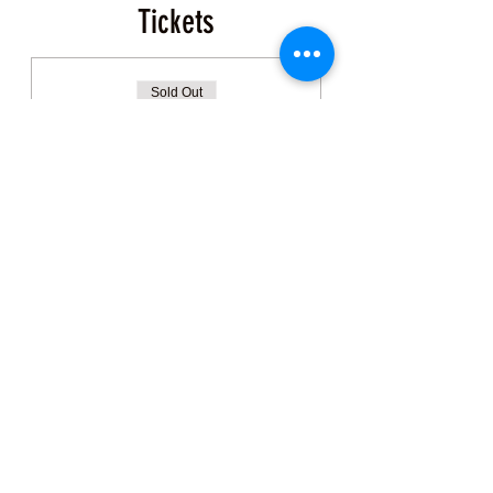
Tickets
Sold Out
Ticket type
Event Ticket
More info
Price
$200.00
+$5.00 ticket service fee
This event is sold out
Share this Class