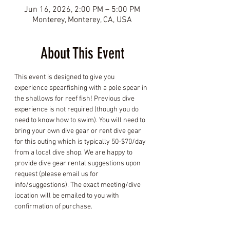
Jun 16, 2026, 2:00 PM – 5:00 PM
Monterey, Monterey, CA, USA
About This Event
This event is designed to give you 
experience spearfishing with a pole spear in 
the shallows for reef fish! Previous dive 
experience is not required (though you do 
need to know how to swim). You will need to 
bring your own dive gear or rent dive gear 
for this outing which is typically 50-$70/day 
from a local dive shop. We are happy to 
provide dive gear rental suggestions upon 
request (please email us for 
info/suggestions). The exact meeting/dive 
location will be emailed to you with 
confirmation of purchase.