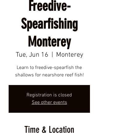
Freedive-
Spearfishing
Monterey
Tue, Jun 16
  |  
Monterey
Learn to freedive-spearfish the
shallows for nearshore reef fish!
Registration is closed
See other events
Time & Location