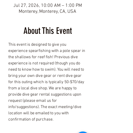
Jul 27, 2026, 10:00 AM – 1:00 PM
Monterey, Monterey, CA, USA
About This Event
This event is designed to give you 
experience spearfishing with a pole spear in 
the shallows for reef fish! Previous dive 
experience is not required (though you do 
need to know how to swim). You will need to 
bring your own dive gear or rent dive gear 
for this outing which is typically 50-$70/day 
from a local dive shop. We are happy to 
provide dive gear rental suggestions upon 
request (please email us for 
info/suggestions). The exact meeting/dive 
location will be emailed to you with 
confirmation of purchase.