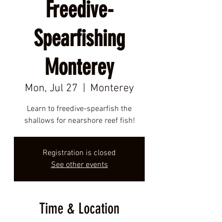
Freedive-
Spearfishing
Monterey
Mon, Jul 27
  |  
Monterey
Learn to freedive-spearfish the
shallows for nearshore reef fish!
Registration is closed
See other events
Time & Location