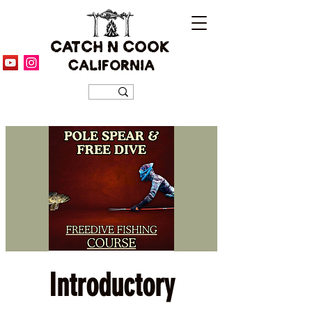
CATCH N COOK
CALIFORNIA
Introductory