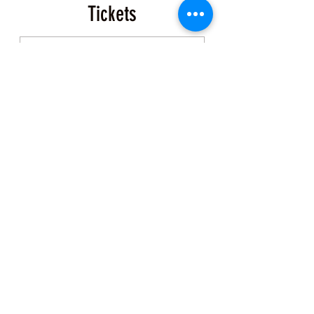
Tickets
Sale ended
Ticket type
Event Ticket
More info
Price
$200.00
+$5.00 ticket service fee
Share this Class