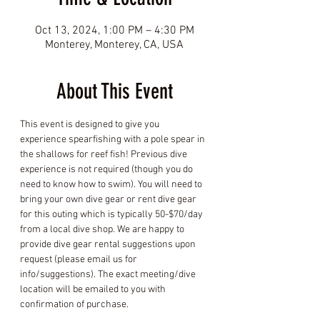
Oct 13, 2024, 1:00 PM – 4:30 PM
Monterey, Monterey, CA, USA
About This Event
This event is designed to give you 
experience spearfishing with a pole spear in 
the shallows for reef fish! Previous dive 
experience is not required (though you do 
need to know how to swim). You will need to 
bring your own dive gear or rent dive gear 
for this outing which is typically 50-$70/day 
from a local dive shop. We are happy to 
provide dive gear rental suggestions upon 
request (please email us for 
info/suggestions). The exact meeting/dive 
location will be emailed to you with 
confirmation of purchase.