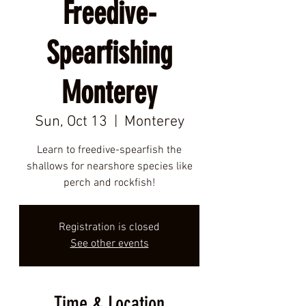
Freedive-
Spearfishing
Monterey
Sun, Oct 13
  |  
Monterey
Learn to freedive-spearfish the
shallows for nearshore species like
perch and rockfish!
Registration is closed
See other events
Time & Location