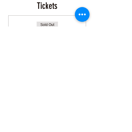
Tickets
Sold Out
Ticket type
Event Ticket
More info
Price
$200.00
+$5.00 ticket service fee
This event is sold out
Share this Class