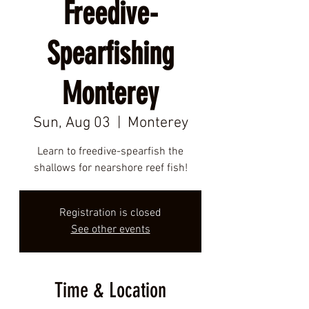
Freedive-
Spearfishing
Monterey
Sun, Aug 03
  |  
Monterey
Learn to freedive-spearfish the
shallows for nearshore reef fish!
Registration is closed
See other events
Time & Location