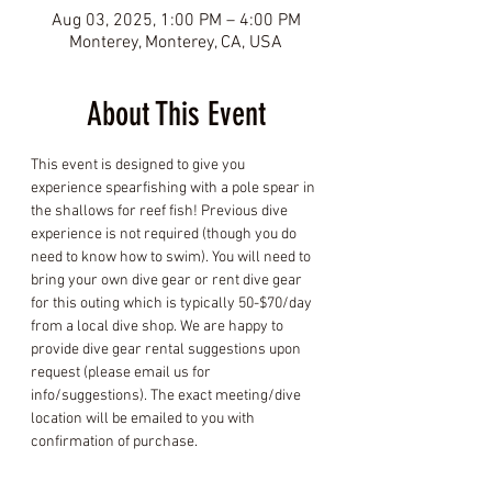
Aug 03, 2025, 1:00 PM – 4:00 PM
Monterey, Monterey, CA, USA
About This Event
This event is designed to give you 
experience spearfishing with a pole spear in 
the shallows for reef fish! Previous dive 
experience is not required (though you do 
need to know how to swim). You will need to 
bring your own dive gear or rent dive gear 
for this outing which is typically 50-$70/day 
from a local dive shop. We are happy to 
provide dive gear rental suggestions upon 
request (please email us for 
info/suggestions). The exact meeting/dive 
location will be emailed to you with 
confirmation of purchase.