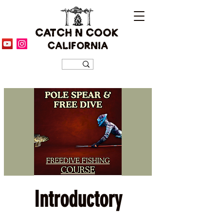
CATCH N COOK
CALIFORNIA
Introductory