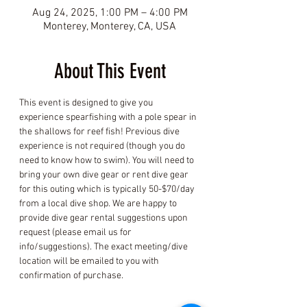
Aug 24, 2025, 1:00 PM – 4:00 PM
Monterey, Monterey, CA, USA
About This Event
This event is designed to give you 
experience spearfishing with a pole spear in 
the shallows for reef fish! Previous dive 
experience is not required (though you do 
need to know how to swim). You will need to 
bring your own dive gear or rent dive gear 
for this outing which is typically 50-$70/day 
from a local dive shop. We are happy to 
provide dive gear rental suggestions upon 
request (please email us for 
info/suggestions). The exact meeting/dive 
location will be emailed to you with 
confirmation of purchase.