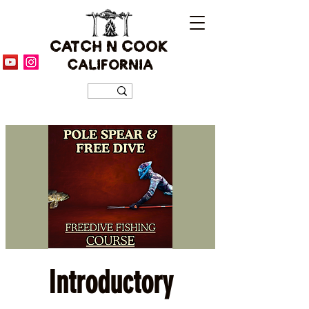
CATCH N COOK
CALIFORNIA
Introductory