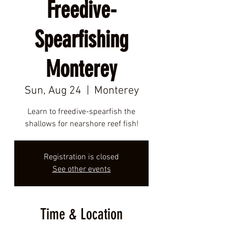
Freedive-
Spearfishing
Monterey
Sun, Aug 24
  |  
Monterey
Learn to freedive-spearfish the
shallows for nearshore reef fish!
Registration is closed
See other events
Time & Location