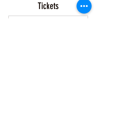
Tickets
Sale ended
Ticket type
Event Ticket
More info
Price
$200.00
+$5.00 ticket service fee
Share this Class