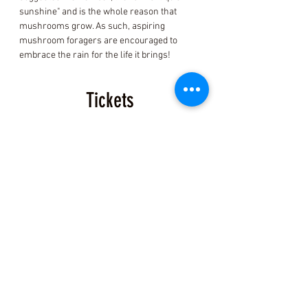
sunshine" and is the whole reason that 
mushrooms grow. As such, aspiring 
mushroom foragers are encouraged to 
embrace the rain for the life it brings!
Tickets
Sold Out
Ticket type
Fort Bragg Mushroom ID
Ticket
Price
$150.00
+$3.75 ticket service fee
This event is sold out