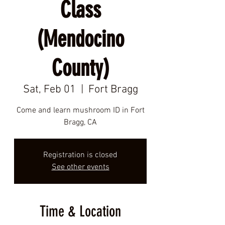
Class
(Mendocino
County)
Sat, Feb 01
  |  
Fort Bragg
Come and learn mushroom ID in Fort
Bragg, CA
Registration is closed
See other events
Time & Location