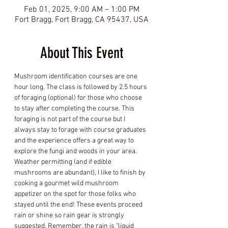
Feb 01, 2025, 9:00 AM – 1:00 PM
Fort Bragg, Fort Bragg, CA 95437, USA
About This Event
Mushroom identification courses are one 
hour long. The class is followed by 2.5 hours 
of foraging (optional) for those who choose 
to stay after completing the course. This 
foraging is not part of the course but I 
always stay to forage with course graduates 
and the experience offers a great way to 
explore the fungi and woods in your area. 
Weather permitting (and if edible 
mushrooms are abundant), I like to finish by 
cooking a gourmet wild mushroom 
appetizer on the spot for those folks who 
stayed until the end! These events proceed 
rain or shine so rain gear is strongly 
suggested. Remember, the rain is "liquid 