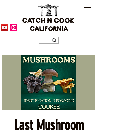
CATCH N COOK
CALIFORNIA
Last Mushroom