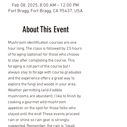
Feb 08, 2025, 8:00 AM – 12:00 PM
Fort Bragg, Fort Bragg, CA 95437, USA
About This Event
Mushroom identification courses are one 
hour long. The class is followed by 2.5 hours 
of foraging (optional) for those who choose 
to stay after completing the course. This 
foraging is not part of the course but I 
always stay to forage with course graduates 
and the experience offers a great way to 
explore the fungi and woods in your area. 
Weather permitting (and if edible 
mushrooms are abundant), I like to finish by 
cooking a gourmet wild mushroom 
appetizer on the spot for those folks who 
stayed until the end! These events proceed 
rain or shine so rain gear is strongly 
suggested. Remember, the rain is "liquid 