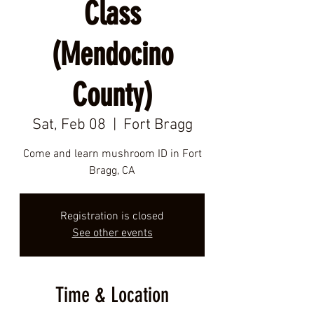
Class
(Mendocino
County)
Sat, Feb 08
  |  
Fort Bragg
Come and learn mushroom ID in Fort
Bragg, CA
Registration is closed
See other events
Time & Location