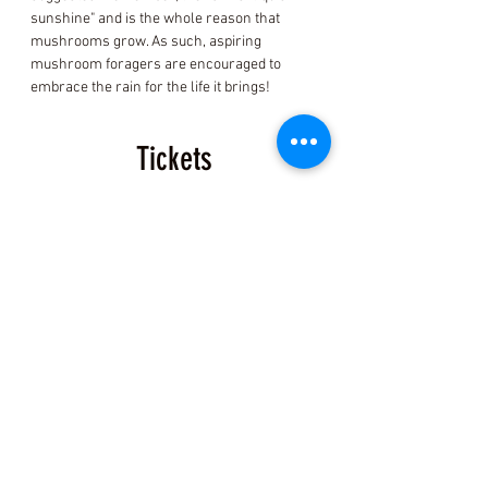
sunshine" and is the whole reason that 
mushrooms grow. As such, aspiring 
mushroom foragers are encouraged to 
embrace the rain for the life it brings!
Tickets
Sold Out
Ticket type
Fort Bragg Mushroom ID
Ticket
Price
$150.00
+$3.75 ticket service fee
This event is sold out