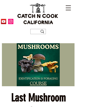
CATCH N COOK
CALIFORNIA
Last Mushroom