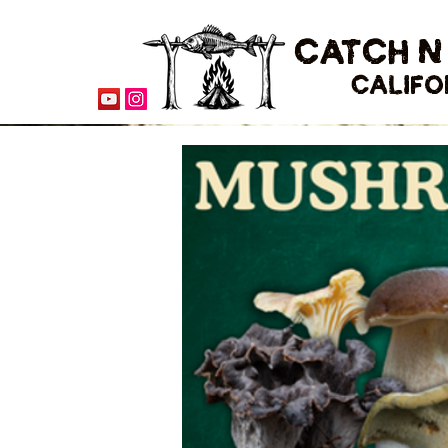
CATCH N
CALIFO