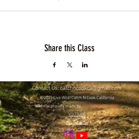
Share this Class
Contact Us:
catchncookca@gmail.com
©2023 Live Wild/Catch N Cook California
Website proudly made by
LOST COAST LIVING
YOUTUBE
INSTAGRAM