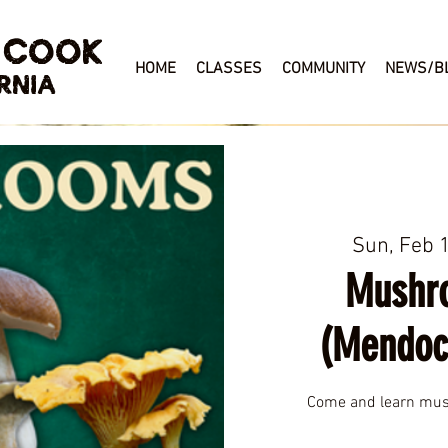
 COOK
HOME
CLASSES
COMMUNITY
NEWS/B
RNIA
Sun, Feb 
Mushr
(Mendoc
Come and learn mush