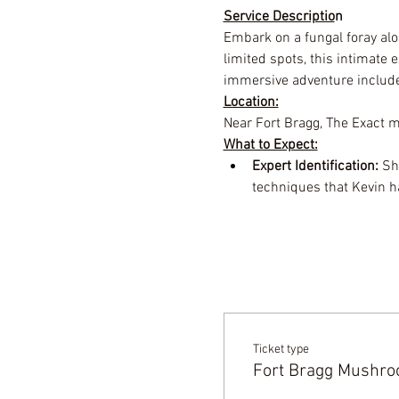
Service Descriptio
n
Embark on a fungal foray alo
limited spots, this intimate
immersive adventure includ
Location:
Near Fort Bragg, The Exact me
What to Expect:
Expert Identification:
 Sh
techniques that Kevin h
Ticket type
Fort Bragg Mushroo