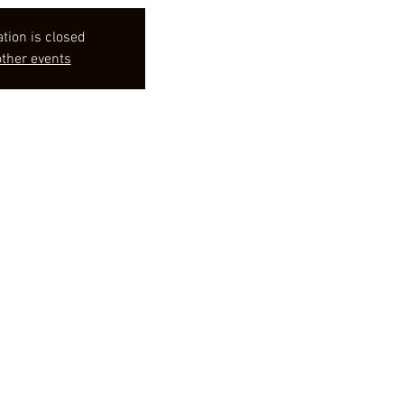
ation is closed
ther events