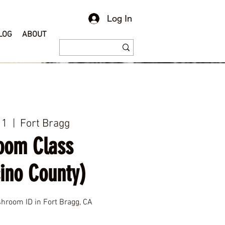
Log In
LOG
ABOUT
11
  |  
Fort Bragg
oom Class
ino County)
room ID in Fort Bragg, CA