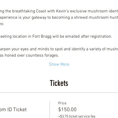
ng the breathtaking Coast with Kevin’s exclusive mushroom identi
 experience is your gateway to becoming a shrewd mushroom hunte
es:
eting location in Fort Bragg will be emailed after registration.
arpen your eyes and minds to spot and identify a variety of mush
as honed over countless forages.
Show More
Tickets
Price
m ID Ticket
$150.00
+$3.75 ticket service fee