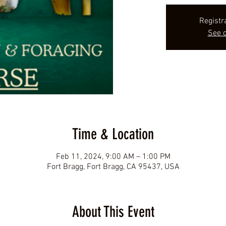
Registr
See o
Time & Location
Feb 11, 2024, 9:00 AM – 1:00 PM
Fort Bragg, Fort Bragg, CA 95437, USA
About This Event