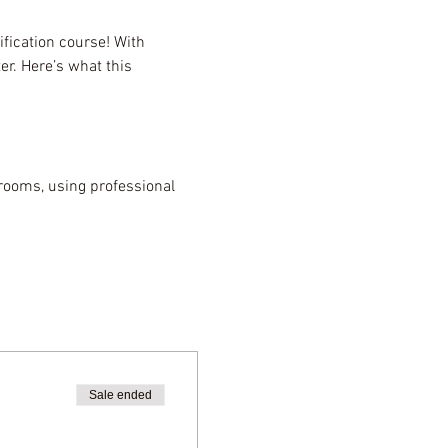
fication course! With 
r. Here’s what this 
rooms, using professional 
Sale ended