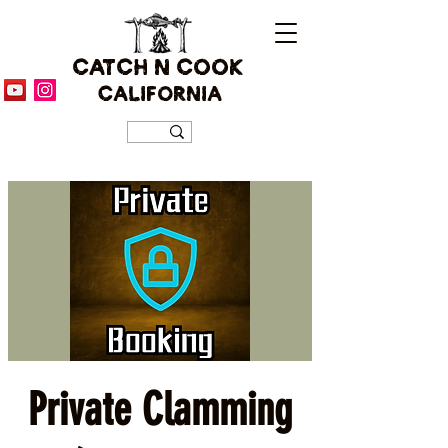
CATCH N COOK
CALIFORNIA
Private Clamming