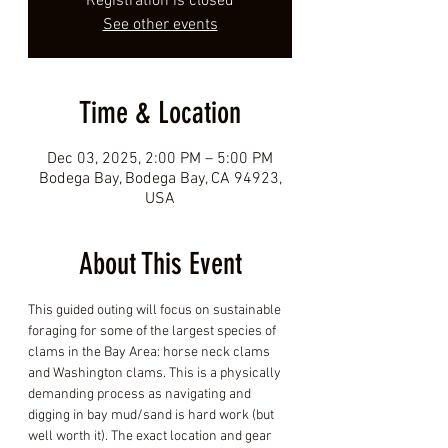
Registration is closed
See other events
Time & Location
Dec 03, 2025, 2:00 PM – 5:00 PM
Bodega Bay, Bodega Bay, CA 94923,
USA
About This Event
This guided outing will focus on sustainable 
foraging for some of the largest species of 
clams in the Bay Area: horse neck clams 
and Washington clams. This is a physically 
demanding process as navigating and 
digging in bay mud/sand is hard work (but 
well worth it). The exact location and gear 