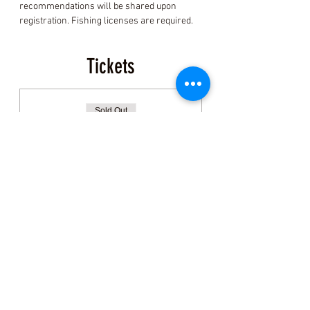
recommendations will be shared upon 
registration. Fishing licenses are required.
Tickets
Sold Out
Ticket type
General Admission:
Clamming
More info
Price
$150.00
+$3.75 ticket service fee
This event is sold out