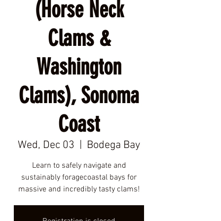
(Horse Neck
Clams &
Washington
Clams), Sonoma
Coast
Wed, Dec 03
  |  
Bodega Bay
Learn to safely navigate and
sustainably foragecoastal bays for
massive and incredibly tasty clams!