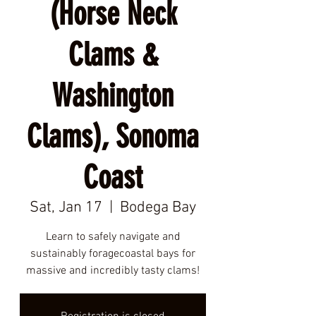
(Horse Neck
Clams &
Washington
Clams), Sonoma
Coast
Sat, Jan 17
  |  
Bodega Bay
Learn to safely navigate and
sustainably foragecoastal bays for
massive and incredibly tasty clams!