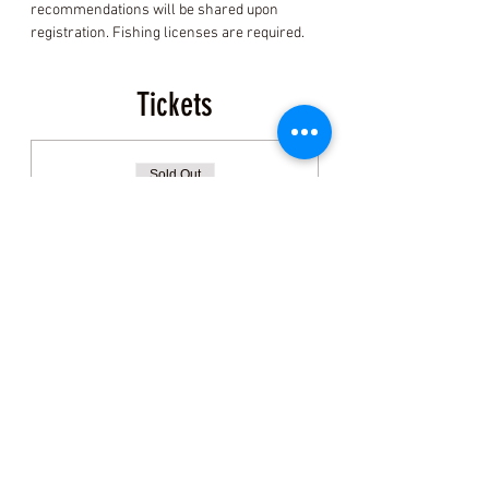
recommendations will be shared upon 
registration. Fishing licenses are required.
Tickets
Sold Out
Ticket type
General Admission:
Clamming
More info
Price
$150.00
+$3.75 ticket service fee
This event is sold out