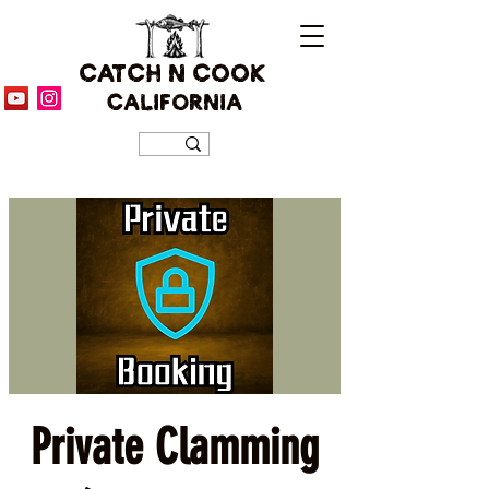
CATCH N COOK
CALIFORNIA
Private Clamming