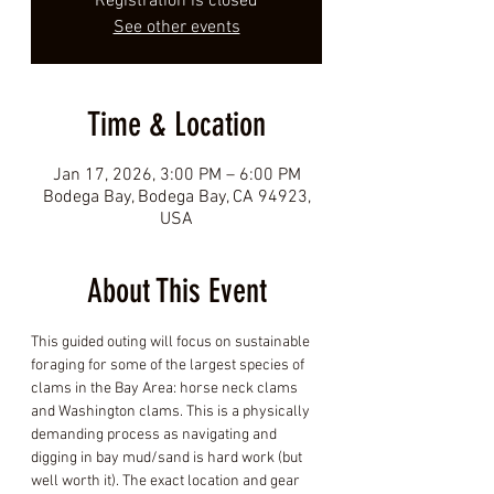
Registration is closed
See other events
Time & Location
Jan 17, 2026, 3:00 PM – 6:00 PM
Bodega Bay, Bodega Bay, CA 94923,
USA
About This Event
This guided outing will focus on sustainable 
foraging for some of the largest species of 
clams in the Bay Area: horse neck clams 
and Washington clams. This is a physically 
demanding process as navigating and 
digging in bay mud/sand is hard work (but 
well worth it). The exact location and gear 