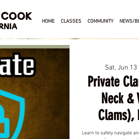
 COOK
HOME
CLASSES
COMMUNITY
NEWS/B
RNIA
Sat, Jun 13
 
Private Cl
Neck & 
Clams), 
Learn to safely navigate a