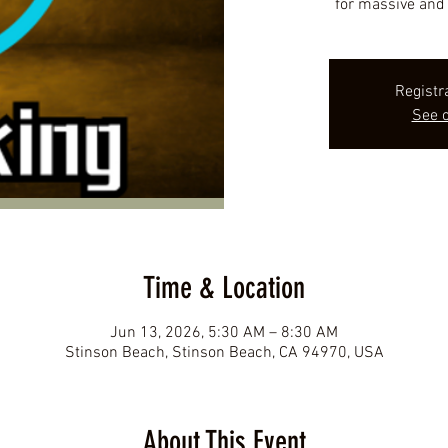
for massive and 
Registr
See o
Time & Location
Jun 13, 2026, 5:30 AM – 8:30 AM
Stinson Beach, Stinson Beach, CA 94970, USA
About This Event