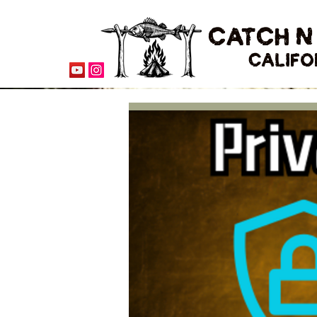
CATCH N
CALIFO