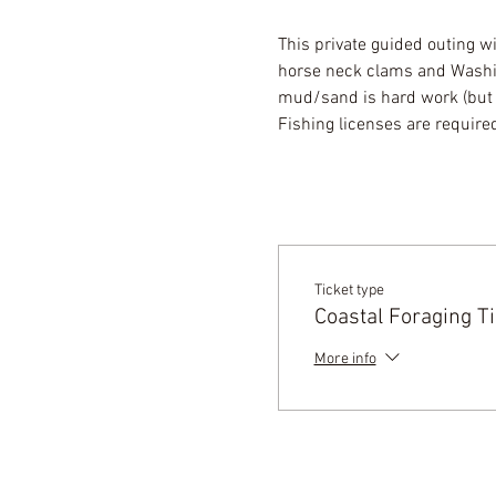
This private guided outing wi
horse neck clams and Washin
mud/sand is hard work (but w
Fishing licenses are require
Ticket type
Coastal Foraging Ti
More info