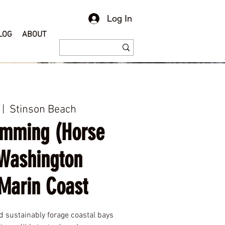
Log In
LOG
ABOUT
 |  
Stinson Beach
amming (Horse
Washington
Marin Coast
nd sustainably forage coastal bays