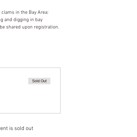
f clams in the Bay Area: 
g and digging in bay 
be shared upon registration. 
Sold Out
ent is sold out