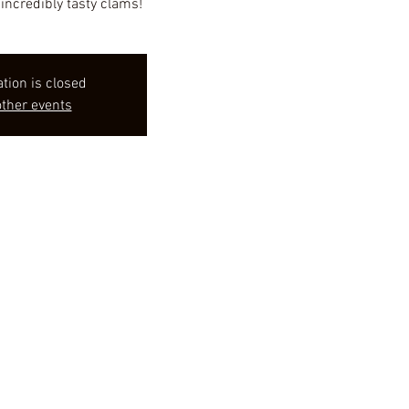
incredibly tasty clams!
ation is closed
ther events