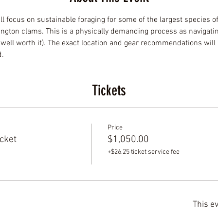
ll focus on sustainable foraging for some of the largest species o
gton clams. This is a physically demanding process as navigatin
ell worth it). The exact location and gear recommendations will 
d.
Tickets
Price
cket
$1,050.00
+$26.25 ticket service fee
This ev