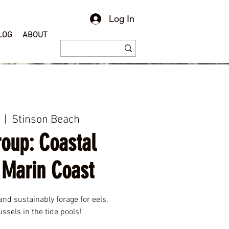
Log In
LOG
ABOUT
  |  
Stinson Beach
roup: Coastal
 Marin Coast
and sustainably forage for eels,
ssels in the tide pools!