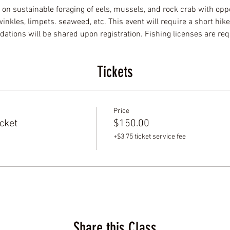
 on sustainable foraging of eels, mussels, and rock crab with oppo
nkles, limpets. seaweed, etc. This event will require a short hike
tions will be shared upon registration. Fishing licenses are req
Tickets
Price
cket
$150.00
+$3.75 ticket service fee
Share this Class