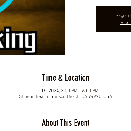
Registr
See o
Time & Location
Dec 15, 2024, 3:00 PM – 6:00 PM
Stinson Beach, Stinson Beach, CA 94970, USA
About This Event