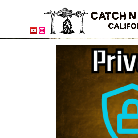
CATCH N
CALIFO