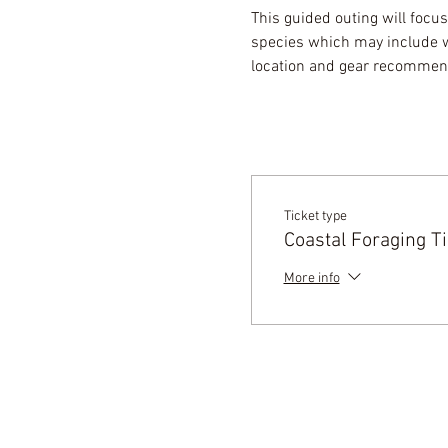
This guided outing will focus
species which may include wi
location and gear recommenda
Ticket type
Coastal Foraging Ti
More info