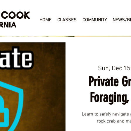
 COOK
HOME
CLASSES
COMMUNITY
NEWS/B
RNIA
Sun, Dec 15
Private G
Foraging,
Learn to safely navigate 
rock crab and mu