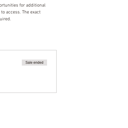
rtunities for additional 
 to access. The exact 
uired.
Sale ended