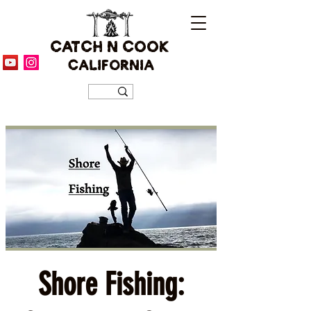
CATCH N COOK
CALIFORNIA
Shore Fishing: