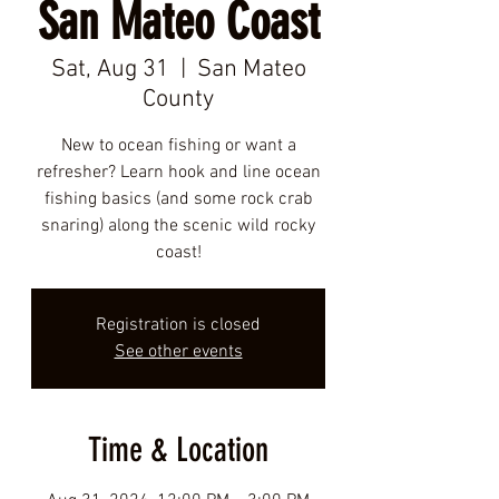
San Mateo Coast
Sat, Aug 31
  |  
San Mateo
County
New to ocean fishing or want a
refresher? Learn hook and line ocean
fishing basics (and some rock crab
snaring) along the scenic wild rocky
coast!
Registration is closed
See other events
Time & Location