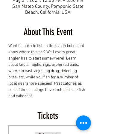
Aug 31, 2024, 12:00 PM – 3:00 PM
San Mateo County, Pomponio State
Beach, California, USA
About This Event
Want to learn to fish in the ocean but do not 
know where to start? Well every great 
angler has to start somewhere!  Learn 
about knots, hooks, rigs, preferred baits, 
where to cast, adjusting drag, detecting 
bites, etc. while you fish for a number of 
local nearshore species!  Past catches as 
part of these outings have included rockfish 
and cabezon! 
Tickets