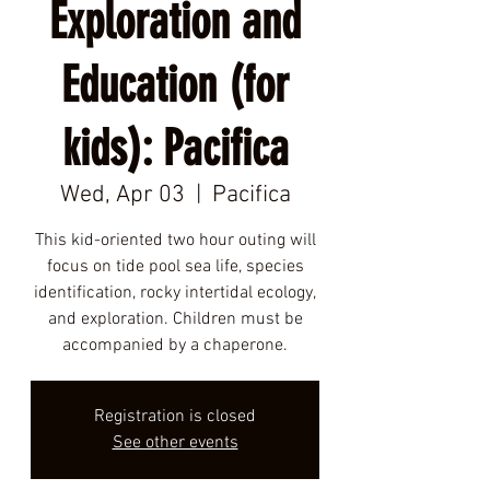
Exploration and
Education (for
kids): Pacifica
Wed, Apr 03
  |  
Pacifica
This kid-oriented two hour outing will
focus on tide pool sea life, species
identification, rocky intertidal ecology,
and exploration. Children must be
accompanied by a chaperone.
Registration is closed
See other events