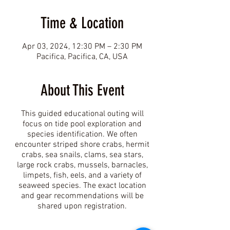
Time & Location
Apr 03, 2024, 12:30 PM – 2:30 PM
Pacifica, Pacifica, CA, USA
About This Event
This guided educational outing will
focus on tide pool exploration and
species identification. We often
encounter striped shore crabs, hermit
crabs, sea snails, clams, sea stars,
large rock crabs, mussels, barnacles,
limpets, fish, eels, and a variety of
seaweed species. The exact location
and gear recommendations will be
shared upon registration.