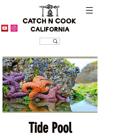
CATCH N COOK
CALIFORNIA
Tide Pool