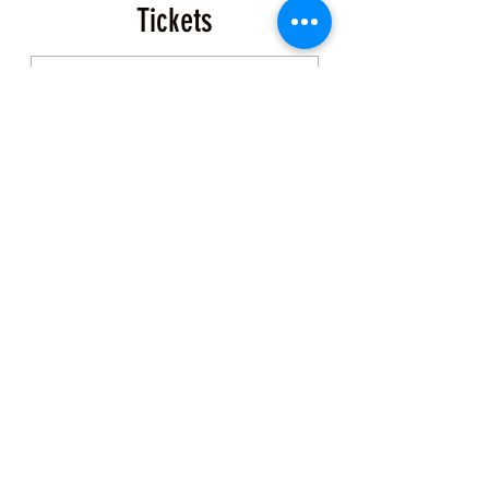
Tickets
Sale ended
Ticket type
Tide Pool Exploration
More info
Price
$50.00
+$1.25 ticket service fee
Share this Class