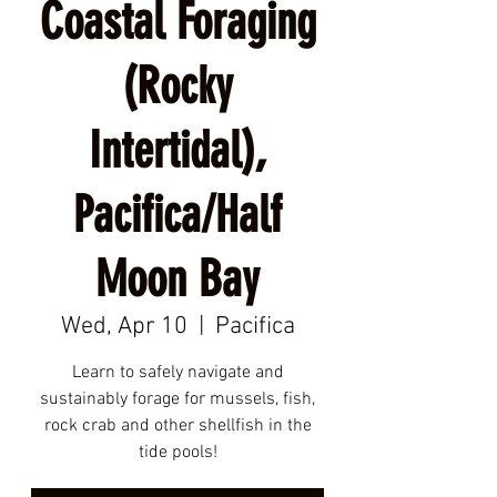
Coastal Foraging
(Rocky
Intertidal),
Pacifica/Half
Moon Bay
Wed, Apr 10
  |  
Pacifica
Learn to safely navigate and
sustainably forage for mussels, fish,
rock crab and other shellfish in the
tide pools!