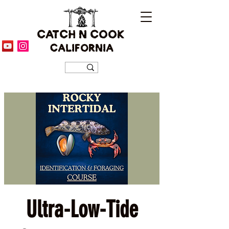
CATCH N COOK
CALIFORNIA
Ultra-Low-Tide