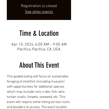
Registration is closed
See other events
Time & Location
Apr 10, 2024, 6:00 AM – 9:00 AM
Pacifica, Pacifica, CA, USA
About This Event
This guided outing will focus on sustainable 
foraging of shellfish (including mussels) 
with opportiunities for additional species 
which may include rock crabs, fish, eels, 
turban snails, limpets, seaweed, etc. This 
event will require some hiking across rocks 
and boulders to access. The exact location 