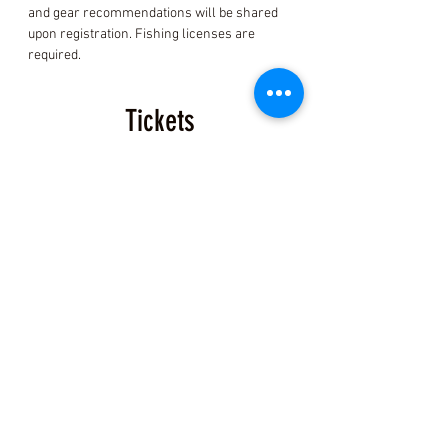
and gear recommendations will be shared 
upon registration. Fishing licenses are 
required.
Tickets
Sale ended
Ticket type
Coastal Foraging Ticket
More info
Price
$150.00
+$3.75 ticket service fee
Share this Class