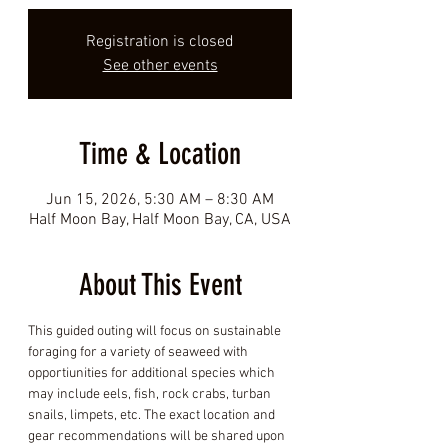
Registration is closed
See other events
Time & Location
Jun 15, 2026, 5:30 AM – 8:30 AM
Half Moon Bay, Half Moon Bay, CA, USA
About This Event
This guided outing will focus on sustainable 
foraging for a variety of seaweed with 
opportiunities for additional species which 
may include eels, fish, rock crabs, turban 
snails, limpets, etc. The exact location and 
gear recommendations will be shared upon 