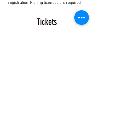
registration. Fishing licenses are required.
Tickets
Sale ended
Ticket type
Coastal Foraging Ticket
More info
Price
$150.00
+$3.75 ticket service fee
Share this Class