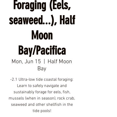
Foraging (Eels,
seaweed...), Half
Moon
Bay/Pacifica
Mon, Jun 15
  |  
Half Moon
Bay
-2.1 Ultra-low tide coastal foraging:
Learn to safely navigate and
sustainably forage for eels, fish,
mussels (when in season), rock crab,
seaweed and other shellfish in the
tide pools!