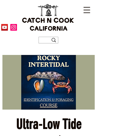
CATCH N COOK
CALIFORNIA
Ultra-Low Tide