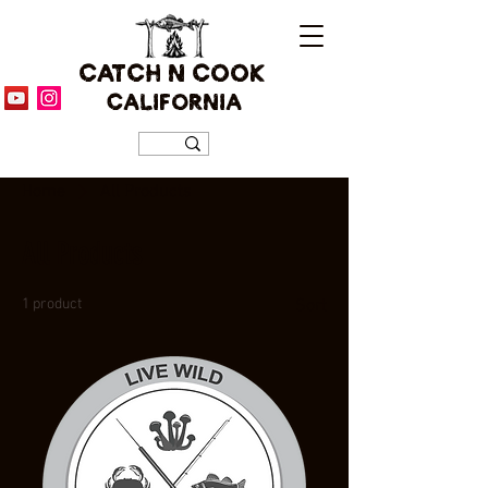
CATCH N COOK
CALIFORNIA
Home
All Products
All Products
1 product
Sort